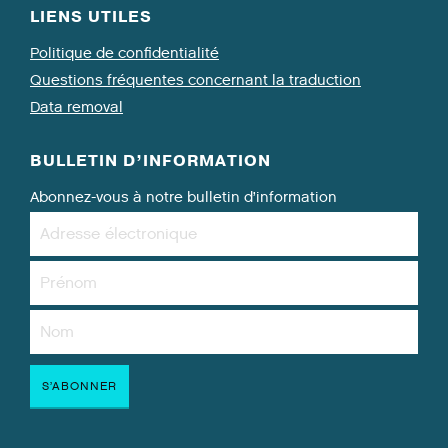
LIENS UTILES
Politique de confidentialité
Questions fréquentes concernant la traduction
Data removal
BULLETIN D’INFORMATION
Abonnez-vous à notre bulletin d’information