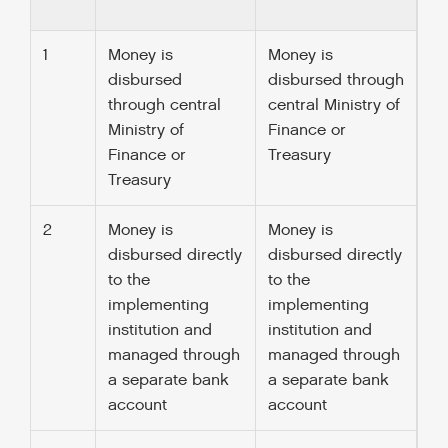
1
Money is
Money is
disbursed
disbursed through
through central
central Ministry of
Ministry of
Finance or
Finance or
Treasury
Treasury
2
Money is
Money is
disbursed directly
disbursed directly
to the
to the
implementing
implementing
institution and
institution and
managed through
managed through
a separate bank
a separate bank
account
account