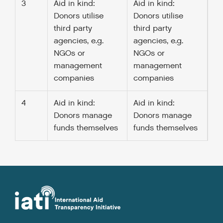
3
Aid in kind:
Aid in kind:
Donors utilise
Donors utilise
third party
third party
agencies, e.g.
agencies, e.g.
NGOs or
NGOs or
management
management
companies
companies
4
Aid in kind:
Aid in kind:
Donors manage
Donors manage
funds themselves
funds themselves