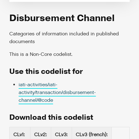
Disbursement Channel
Categories of information included in published
documents
This is a
Non-Core codelist
.
Use this codelist for
iati-activities/iati-
activity/transaction/disbursement-
channel/@code
Download this codelist
CLv1
:
CLv2
:
CLv3
:
CLv3 (french)
: