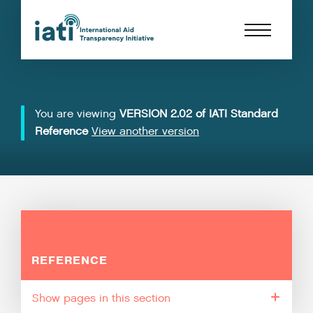
You are viewing
VERSION 2.02 of IATI Standard
Reference
View another version
REFERENCE
pages in this section