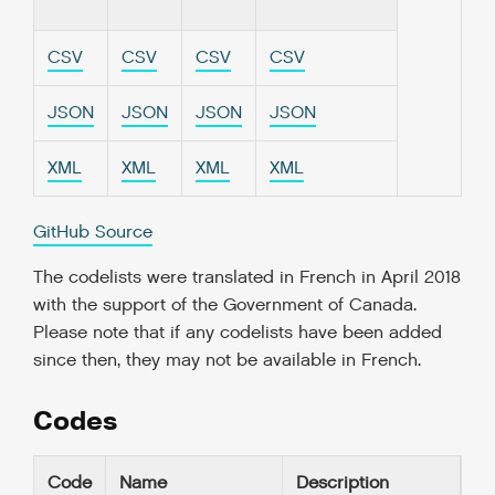
CSV
CSV
CSV
CSV
JSON
JSON
JSON
JSON
XML
XML
XML
XML
GitHub Source
The codelists were translated in French in April 2018
with the support of the Government of Canada.
Please note that if any codelists have been added
since then, they may not be available in French.
Codes
Code
Name
Description