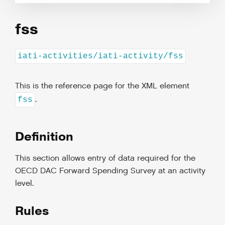
fss
iati-activities/iati-activity/fss
This is the reference page for the XML element
.
fss
Definition
This section allows entry of data required for the
OECD DAC Forward Spending Survey at an activity
level.
Rules