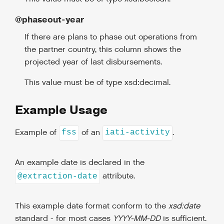
@phaseout-year
If there are plans to phase out operations from
the partner country, this column shows the
projected year of last disbursements.
This value must be of type xsd:decimal.
Example Usage
Example of
of an
.
fss
iati-activity
An example date is declared in the
attribute.
@extraction-date
This example date format conform to the
xsd:date
standard - for most cases
YYYY-MM-DD
is sufficient.