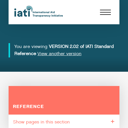
You are viewing
VERSION 2.02 of IATI Standard
Reference
View another version
REFERENCE
pages in this section