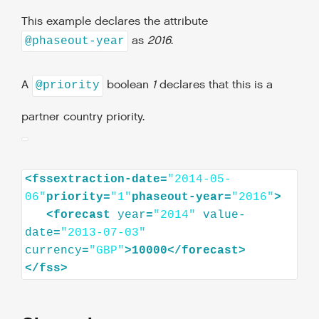
This example declares the attribute
as
2016
.
@phaseout-year
A
boolean
1
declares that this is a
@priority
partner country priority.
<fssextraction-date=
"2014-05-
06"
priority=
"1"
phaseout-year=
"2016"
<
forecast
year
=
"2014"
value-
date
=
"2013-07-03"
currency
=
"GBP"
>
10000
</
forecast
>