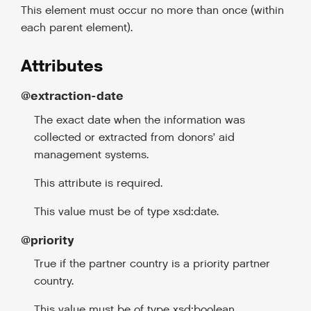
This element must occur no more than once (within
each parent element).
Attributes
@extraction-date
The exact date when the information was
collected or extracted from donors’ aid
management systems.
This attribute is required.
This value must be of type xsd:date.
@priority
True if the partner country is a priority partner
country.
This value must be of type xsd:boolean.