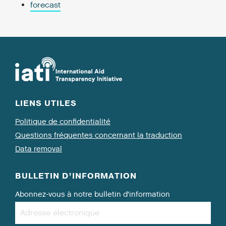
forecast
LIENS UTILES
Politique de confidentialité
Questions fréquentes concernant la traduction
Data removal
BULLETIN D’INFORMATION
Abonnez-vous à notre bulletin d’information