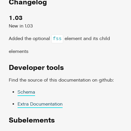
Changelog
1.03
New in 1.03
Added the optional
element and its child
fss
elements
Developer tools
Find the source of this documentation on github:
Schema
Extra Documentation
Subelements