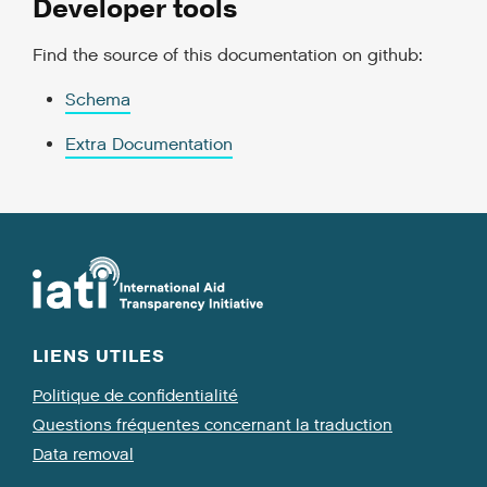
Developer tools
Find the source of this documentation on github:
Schema
Extra Documentation
LIENS UTILES
Politique de confidentialité
Questions fréquentes concernant la traduction
Data removal