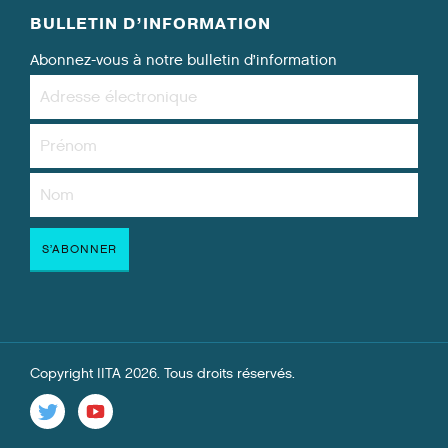
BULLETIN D’INFORMATION
Abonnez-vous à notre bulletin d’information
Copyright IITA 2026. Tous droits réservés.