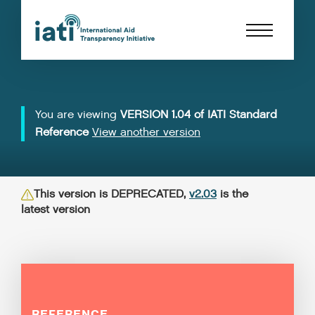
You are viewing
VERSION 1.04 of IATI Standard
Reference
View another version
This version is DEPRECATED,
v2.03
is the
latest version
REFERENCE