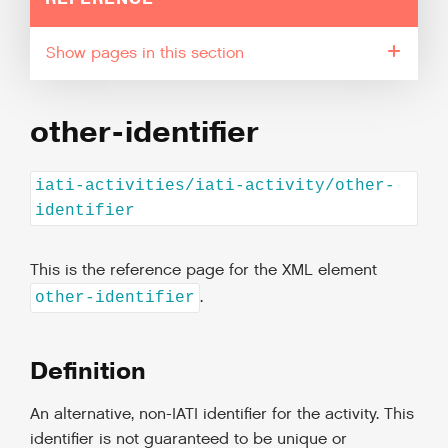
pages in this section
other-identifier
iati-activities/iati-activity/other-
identifier
This is the reference page for the XML element
.
other-identifier
Definition
An alternative, non-IATI identifier for the activity. This
identifier is not guaranteed to be unique or