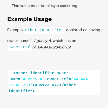
This value must be of type xsd:string.
Example Usage
Example
declared as having
other-identifier
owner-name``
Agency A
, which has an
of
AA-AAA-123456789
:
owner-ref
<
other-identifier
owner-
name
=
"Agency A"
owner-ref
=
"AA-AAA-
123456789"
>
ABC123-XYZ
</
other-
identifier
>