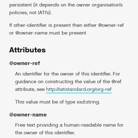
persistent (it depends on the owner organisation’s
policies, not IATI’s).
If other-identifier is present then either @owner-ref
or @owner-name must be present
Attributes
@owner-ref
An identifier for the owner of this identifier. For
guidance on constructing the value of the @ref
attribute, see
http://iatistandard.org/org-ref
This value must be of type xsd:string.
@owner-name
Free text providing a human-readable name for
the owner of this identifier.