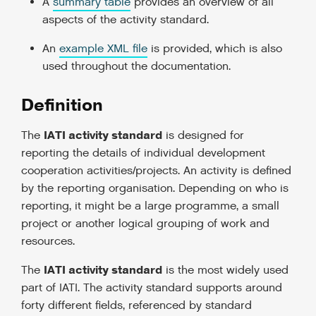
A
summary table
provides an overview of all
aspects of the activity standard.
An
example XML file
is provided, which is also
used throughout the documentation.
Definition
IATI activity standard
The
is designed for
reporting the details of individual development
cooperation activities/projects. An activity is defined
by the reporting organisation. Depending on who is
reporting, it might be a large programme, a small
project or another logical grouping of work and
resources.
IATI activity standard
The
is the most widely used
part of IATI. The activity standard supports around
forty different fields, referenced by standard