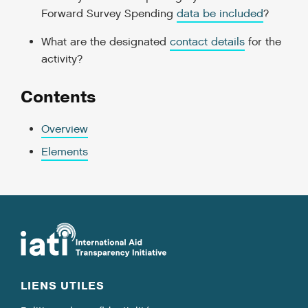
Forward Survey Spending
data be included
?
What are the designated
contact details
for the
activity?
Contents
Overview
Elements
LIENS UTILES