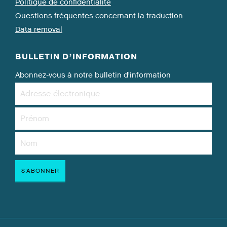
Politique de confidentialité
Questions fréquentes concernant la traduction
Data removal
BULLETIN D’INFORMATION
Abonnez-vous à notre bulletin d’information