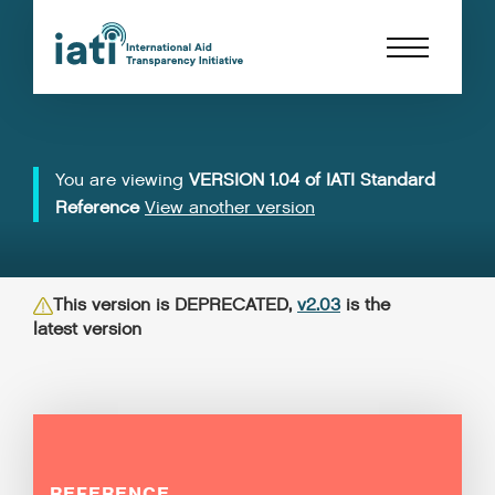
You are viewing
VERSION 1.04 of IATI Standard
Reference
View another version
This version is DEPRECATED,
v2.03
is the
latest version
REFERENCE