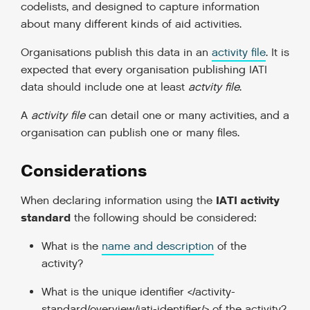
codelists, and designed to capture information
about many different kinds of aid activities.
Organisations publish this data in an
activity file
. It is
expected that every organisation publishing IATI
data should include one at least
actvity file
.
A
activity file
can detail one or many activities, and a
organisation can publish one or many files.
Considerations
IATI activity
When declaring information using the
standard
the following should be considered:
What is the
name and description
of the
activity?
What is the
unique identifier </activity-
standard/overview/iati-identifier/>
of the activity?