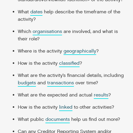
What
dates
help describe the timeframe of the
activity?
Which
organisations
are involved, and what is
their role?
Where is the activity
geographically
?
How is the activity
classified
?
What are the activity’s financial details, including
budgets
and
transactions
over time?
What are the expected and actual
results
?
How is the activity
linked
to other activities?
What public
documents
help us find out more?
Can any Creditor Reporting System and/or