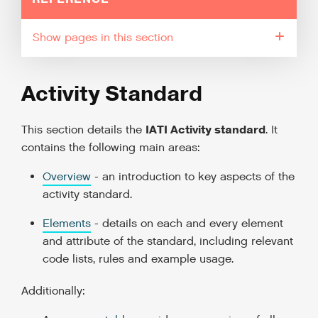
pages in this section
Activity Standard
IATI Activity standard
This section details the
. It
contains the following main areas:
Overview
- an introduction to key aspects of the
activity standard.
Elements
- details on each and every element
and attribute of the standard, including relevant
code lists, rules and example usage.
Additionally: