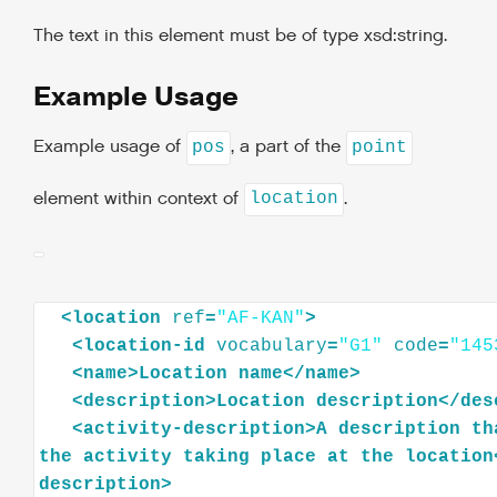
The text in this element must be of type xsd:string.
Example Usage
Example usage of
, a part of the
pos
point
element within context of
.
location
<
location
ref
=
"AF-KAN"
>
<
location-id
vocabulary
=
"G1"
code
=
"145
<
name
>
Location
name
</
name
>
<
description
>
Location
description
</
des
<
activity-description
>
A
description
th
the
activity
taking
place
at
the
location
description
>