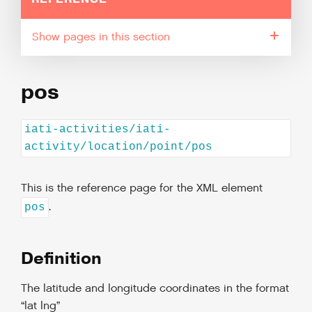
pages in this section
pos
iati-activities/iati-
activity/location/point/pos
This is the reference page for the XML element
.
pos
Definition
The latitude and longitude coordinates in the format
“lat lng”