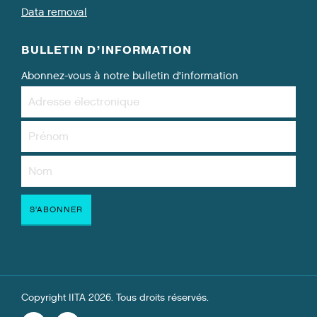
Data removal
BULLETIN D’INFORMATION
Abonnez-vous à notre bulletin d’information
Copyright IITA 2026. Tous droits réservés.