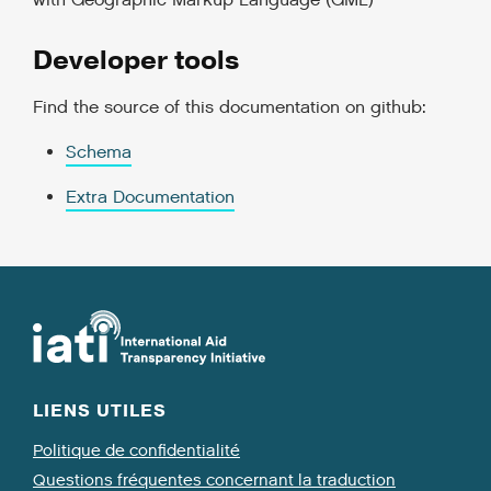
with Geographic Markup Language (GML)
Developer tools
Find the source of this documentation on github:
Schema
Extra Documentation
LIENS UTILES
Politique de confidentialité
Questions fréquentes concernant la traduction