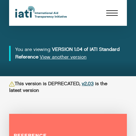
You are viewing
VERSION 1.04 of IATI Standard
Reference
View another version
This version is DEPRECATED,
v2.03
is the
latest version
REFERENCE