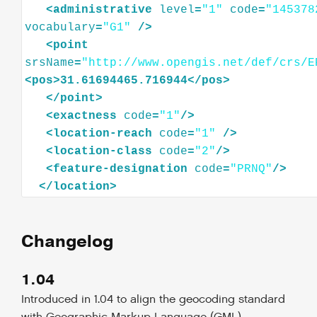
<
administrative
level
=
"1"
code
=
"145378
vocabulary
=
"G1"
/>
<
point
srsName
=
"http://www.opengis.net/def/crs/E
<
pos
>
31.61694465.716944
</
pos
>
</
point
>
<
exactness
code
=
"1"
/>
<
location-reach
code
=
"1"
/>
<
location-class
code
=
"2"
/>
<
feature-designation
code
=
"PRNQ"
/>
</
location
>
Changelog
1.04
Introduced in 1.04 to align the geocoding standard