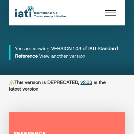
You are viewing
VERSION 1.03 of IATI Standard
Reference
View another version
This version is DEPRECATED,
v2.03
is the
latest version
REFERENCE