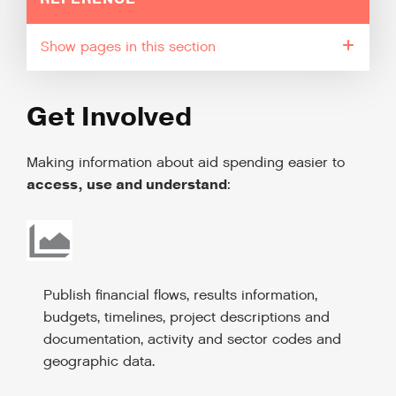
pages in this section
Get Involved
Making information about aid spending easier to
access, use and understand
:
Publish financial flows, results information,
budgets, timelines, project descriptions and
documentation, activity and sector codes and
geographic data.