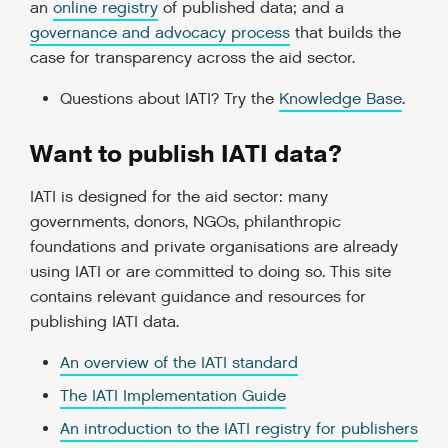
an
online registry
of published data; and a
governance and advocacy process
that builds the
case for transparency across the aid sector.
Questions about IATI? Try the
Knowledge Base
.
Want to publish IATI data?
IATI is designed for the aid sector: many
governments, donors, NGOs, philanthropic
foundations and private organisations are already
using IATI or are committed to doing so. This site
contains relevant guidance and resources for
publishing IATI data.
An overview of the IATI standard
The IATI Implementation Guide
An introduction to the IATI registry for publishers