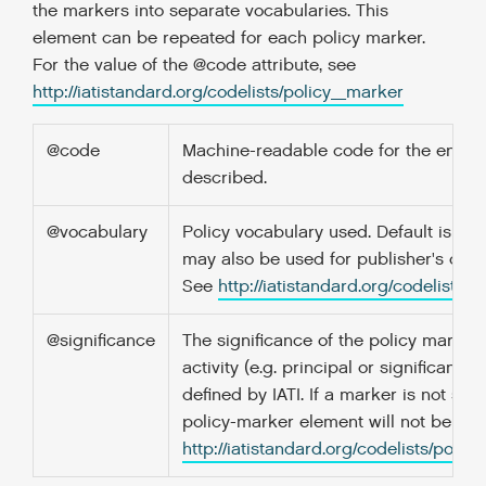
the markers into separate vocabularies. This
element can be repeated for each policy marker.
For the value of the @code attribute, see
http://iatistandard.org/codelists/policy_marker
@code
Machine-readable code for the entity
described.
@vocabulary
Policy vocabulary used. Default is "DA
may also be used for publisher's own
See
http://iatistandard.org/codelists/
@significance
The significance of the policy marker f
activity (e.g. principal or significant), f
defined by IATI. If a marker is not signi
policy-marker element will not be pre
http://iatistandard.org/codelists/polic