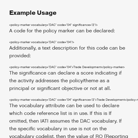
Example Usage
<policy-marker
vocabulary
=
"DAC"
code
=
"04"
significance
=
"2"
/>
A code for the policy marker can be declared:
<policy-marker
vocabulary
=
"DAC"
code
=
"04"
/>
Additionally, a text description for this code can be
provided:
<policy-marker
vocabulary
=
"DAC"
code
=
"04"
>
Trade Development
</policy-marker
>
The significance can declare a score indicating if
the activity addresses the policy/theme as a
principal or significant objective or not at all.
<policy-marker
vocabulary
=
"DAC"
code
=
"04"
significance
=
"2"
>
Trade Development
</policy-
The vocabulary attribute can be used to declare
which code reference list is in use. If this is If
omitted, then IATI assumes the DAC vocabulary. If
the specific vocabulary in use is not on the
vocabulary codelist, then the value of RO (Reporting