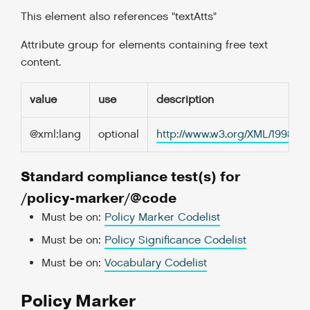
This element also references "textAtts"
Attribute group for elements containing free text
content.
value
use
description
@xml:lang
optional
http://www.w3.org/XML/1998/
Standard compliance test(s) for
/policy-marker/@code
Must be on:
Policy Marker Codelist
Must be on:
Policy Significance Codelist
Must be on:
Vocabulary Codelist
Policy Marker