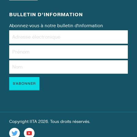
BULLETIN D’INFORMATION
Abonnez-vous à notre bulletin d’information
Copyright IITA 2026. Tous droits réservés.