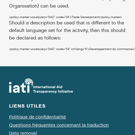
Organisation) can be used.
<policy-marker
vocabulary
=
"DAC"
code
=
"04"
>
Trade Development
</policy-marker
>
Should a description be used that is different to the
default language set for the activity, then this should
be declared as follows:
<policy-marker
vocabulary
=
"DAC"
code
=
"04"
xml:lang
=
"fr"
>
Developpement du commerce
<
LIENS UTILES
Politique de confidentialité
Questions fréquentes concernant la traduction
Data removal