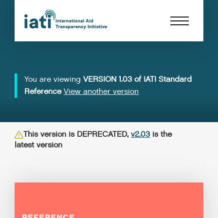
You are viewing
VERSION 1.03 of IATI Standard
Reference
View another version
This version is DEPRECATED,
v2.03
is the
latest version
REFERENCE