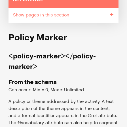
pages in this section
Policy Marker
<policy-marker></policy-
marker>
From the schema
Can occur: Min = 0, Max = Unlimited
A policy or theme addressed by the activity. A text
description of the theme appears in the content,
and a formal identifier appears in the @ref attribute.
The @vocabulary attribute can also help to segment