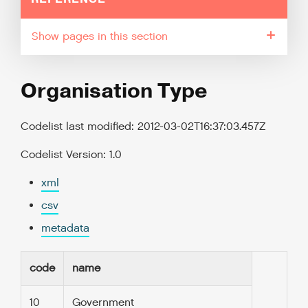
pages in this section
Organisation Type
Codelist last modified: 2012-03-02T16:37:03.457Z
Codelist Version: 1.0
xml
csv
metadata
code
name
10
Government