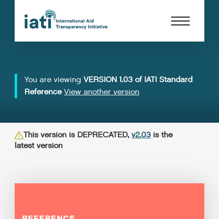
You are viewing
VERSION 1.03 of IATI Standard
Reference
View another version
This version is DEPRECATED,
v2.03
is the
latest version
REFERENCE