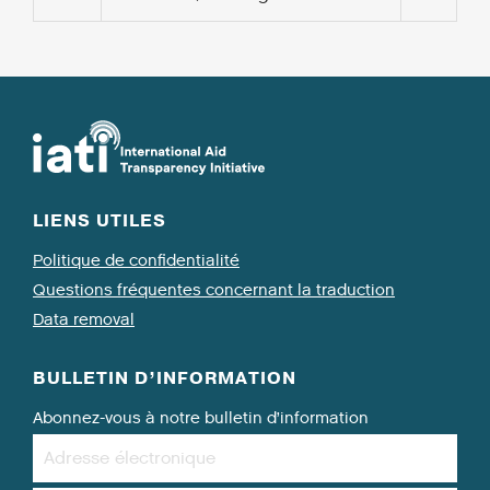
LIENS UTILES
Politique de confidentialité
Questions fréquentes concernant la traduction
Data removal
BULLETIN D’INFORMATION
Abonnez-vous à notre bulletin d’information