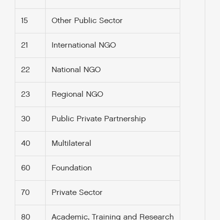
15
Other Public Sector
21
International NGO
22
National NGO
23
Regional NGO
30
Public Private Partnership
40
Multilateral
60
Foundation
70
Private Sector
80
Academic, Training and Research