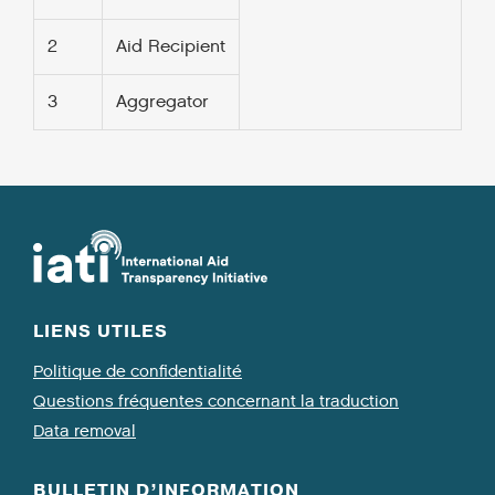
2
Aid Recipient
3
Aggregator
LIENS UTILES
Politique de confidentialité
Questions fréquentes concernant la traduction
Data removal
BULLETIN D’INFORMATION