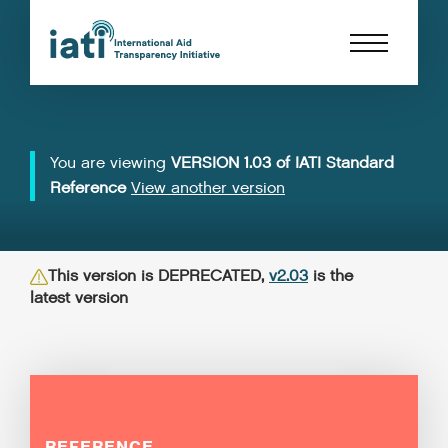
You are viewing
VERSION 1.03 of IATI Standard
Reference
View another version
This version is DEPRECATED,
v2.03
is the
latest version
REFERENCE