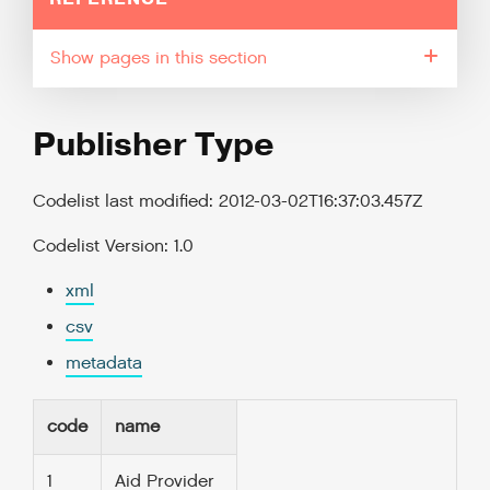
pages in this section
Publisher Type
Codelist last modified: 2012-03-02T16:37:03.457Z
Codelist Version: 1.0
xml
csv
metadata
code
name
1
Aid Provider