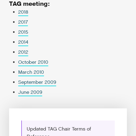
TAG meeting:
2018
2017
2015
2014
2012
October 2010
March 2010
September 2009
June 2009
Updated TAG Chair Terms of