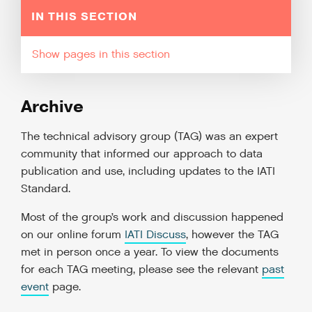
IN THIS SECTION
pages in this section
Archive
The technical advisory group (TAG) was an expert
community that informed our approach to data
publication and use, including updates to the IATI
Standard.
Most of the group’s work and discussion happened
on our online forum
IATI Discuss
, however the TAG
met in person once a year. To view the documents
for each TAG meeting, please see the relevant
past
event
page.