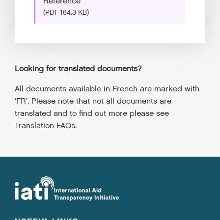
Reference
(PDF 184.3 KB)
Looking for translated documents?
All documents available in French are marked with
‘FR’. Please note that not all documents are
translated and to find out more please see
Translation FAQs.