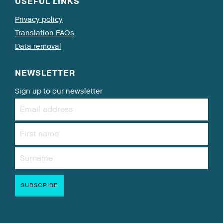
USEFUL LINKS
Privacy policy
Translation FAQs
Data removal
NEWSLETTER
Sign up to our newsletter