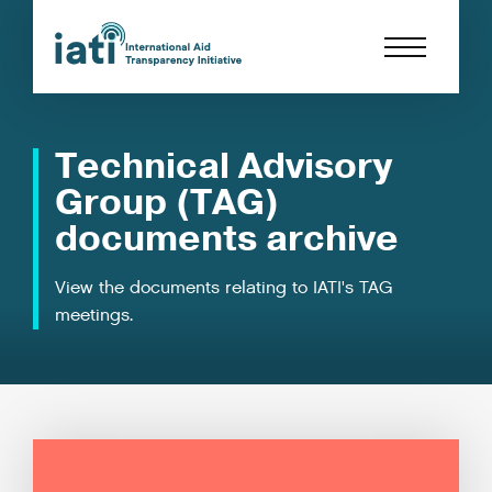
Technical Advisory
Group (TAG)
documents archive
View the documents relating to IATI's TAG
meetings.