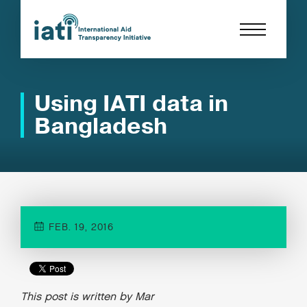
Using IATI data in
Bangladesh
FEB. 19, 2016
This post is written by Mar