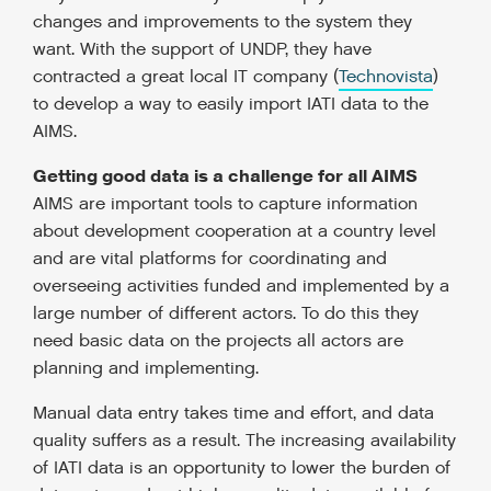
changes and improvements to the system they
want. With the support of UNDP, they have
contracted a great local IT company (
Technovista
)
to develop a way to easily import IATI data to the
AIMS.
Getting good data is a challenge for all AIMS
AIMS are important tools to capture information
about development cooperation at a country level
and are vital platforms for coordinating and
overseeing activities funded and implemented by a
large number of different actors. To do this they
need basic data on the projects all actors are
planning and implementing.
Manual data entry takes time and effort, and data
quality suffers as a result. The increasing availability
of IATI data is an opportunity to lower the burden of