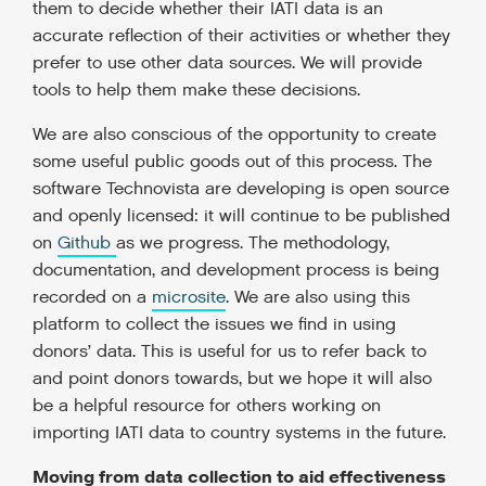
them to decide whether their IATI data is an
accurate reflection of their activities or whether they
prefer to use other data sources. We will provide
tools to help them make these decisions.
We are also conscious of the opportunity to create
some useful public goods out of this process. The
software Technovista are developing is open source
and openly licensed: it will continue to be published
on
Github
as we progress. The methodology,
documentation, and development process is being
recorded on a
microsite
. We are also using this
platform to collect the issues we find in using
donors’ data. This is useful for us to refer back to
and point donors towards, but we hope it will also
be a helpful resource for others working on
importing IATI data to country systems in the future.
Moving from data collection to aid effectiveness