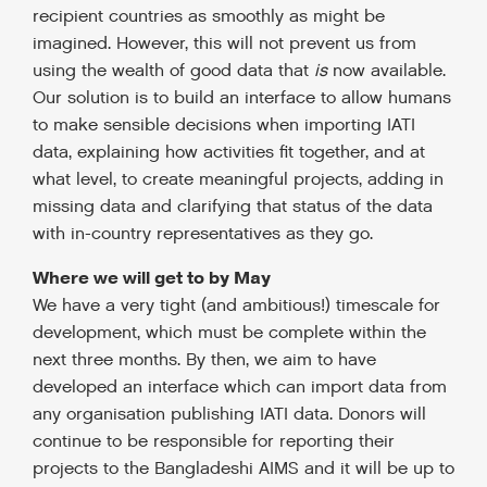
recipient countries as smoothly as might be
imagined. However, this will not prevent us from
using the wealth of good data that
is
now available.
Our solution is to build an interface to allow humans
to make sensible decisions when importing IATI
data, explaining how activities fit together, and at
what level, to create meaningful projects, adding in
missing data and clarifying that status of the data
with in-country representatives as they go.
Where we will get to by May
We have a very tight (and ambitious!) timescale for
development, which must be complete within the
next three months. By then, we aim to have
developed an interface which can import data from
any organisation publishing IATI data. Donors will
continue to be responsible for reporting their
projects to the Bangladeshi AIMS and it will be up to