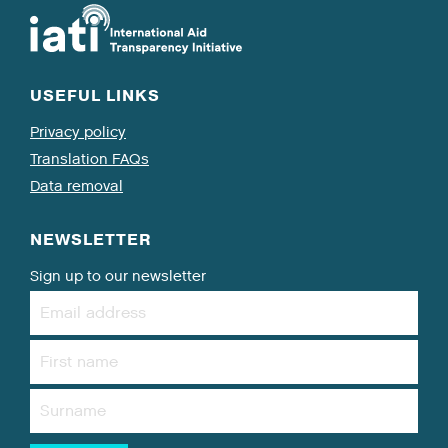
USEFUL LINKS
Privacy policy
Translation FAQs
Data removal
NEWSLETTER
Sign up to our newsletter