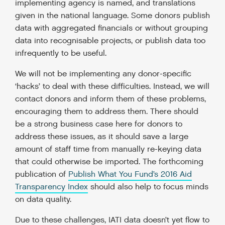
implementing agency is named, and translations
given in the national language. Some donors publish
data with aggregated financials or without grouping
data into recognisable projects, or publish data too
infrequently to be useful.
We will not be implementing any donor-specific
‘hacks’ to deal with these difficulties. Instead, we will
contact donors and inform them of these problems,
encouraging them to address them. There should
be a strong business case here for donors to
address these issues, as it should save a large
amount of staff time from manually re-keying data
that could otherwise be imported. The forthcoming
publication of
Publish What You Fund’s 2016 Aid
Transparency Index
should also help to focus minds
on data quality.
Due to these challenges, IATI data doesn’t yet flow to