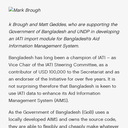
k Brough and Matt Geddes, who are supporting the
Government of Bangladesh and UNDP in developing
an IATI import module for Bangladesh’s Aid
Information Management System.
Bangladesh has long been a champion of IATI – as
Vice Chair of the IATI Steering Committee, as a
contributor of USD 100,000 to the Secretariat and as
an endorser of the Initiative for over five years. It is
not surprising therefore that Bangladesh is keen to
use IATI data to enhance its Aid Information
Management System (AIMS).
As the Government of Bangladesh (GoB) uses a
locally developed AIMS and owns the source code,
they are able to flexibly and cheaply make whatever