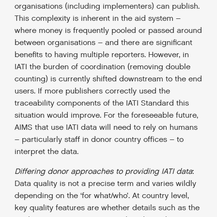
organisations (including implementers) can publish.
This complexity is inherent in the aid system –
where money is frequently pooled or passed around
between organisations – and there are significant
benefits to having multiple reporters. However, in
IATI the burden of coordination (removing double
counting) is currently shifted downstream to the end
users. If more publishers correctly used the
traceability components of the IATI Standard this
situation would improve. For the foreseeable future,
AIMS that use IATI data will need to rely on humans
– particularly staff in donor country offices – to
interpret the data.
Differing donor approaches to providing IATI data
:
Data quality is not a precise term and varies wildly
depending on the ‘for what/who’. At country level,
key quality features are whether details such as the