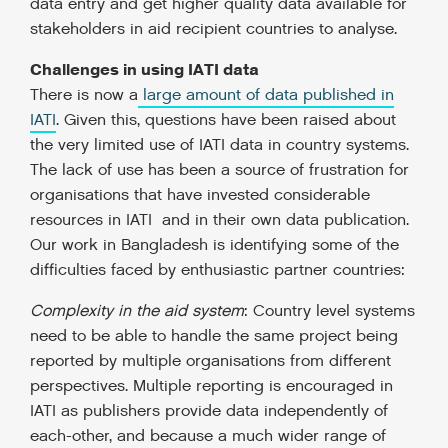
data entry and get higher quality data available for
stakeholders in aid recipient countries to analyse.
Challenges in using IATI data
There is now a
large amount of data published in
IATI
. Given this, questions have been raised about
the very limited use of IATI data in country systems.
The lack of use has been a source of frustration for
organisations that have invested considerable
resources in IATI and in their own data publication.
Our work in Bangladesh is identifying some of the
difficulties faced by enthusiastic partner countries:
Complexity in the aid system
: Country level systems
need to be able to handle the same project being
reported by multiple organisations from different
perspectives. Multiple reporting is encouraged in
IATI as publishers provide data independently of
each-other, and because a much wider range of