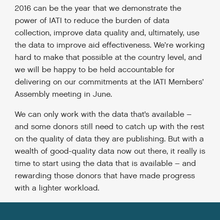
2016 can be the year that we demonstrate the
power of IATI to reduce the burden of data
collection, improve data quality and, ultimately, use
the data to improve aid effectiveness. We’re working
hard to make that possible at the country level, and
we will be happy to be held accountable for
delivering on our commitments at the IATI Members’
Assembly meeting in June.
We can only work with the data that’s available –
and some donors still need to catch up with the rest
on the quality of data they are publishing. But with a
wealth of good-quality data now out there, it really is
time to start using the data that is available – and
rewarding those donors that have made progress
with a lighter workload.