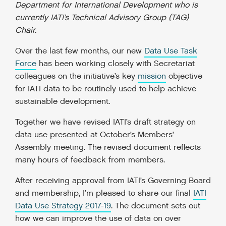
Department for International Development who is
currently IATI’s Technical Advisory Group (TAG)
Chair.
Over the last few months, our new
Data Use Task
Force
has been working closely with Secretariat
colleagues on the initiative’s key
mission
objective
for IATI data to be routinely used to help achieve
sustainable development.
Together we have revised IATI’s draft strategy on
data use presented at October’s Members’
Assembly meeting. The revised document reflects
many hours of feedback from members.
After receiving approval from IATI’s Governing Board
and membership, I’m pleased to share our final
IATI
Data Use Strategy 2017-19
. The document sets out
how we can improve the use of data on over