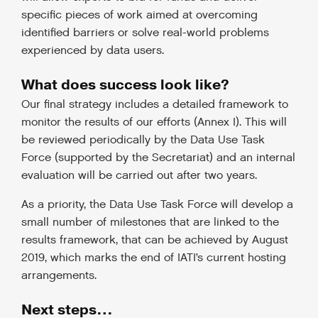
specific pieces of work aimed at overcoming
identified barriers or solve real-world problems
experienced by data users.
What does success look like?
Our final strategy includes a detailed framework to
monitor the results of our efforts (Annex I).
This will
be reviewed periodically by the Data Use Task
Force (supported by the Secretariat) and an internal
evaluation will be carried out after two years.
As a priority, the Data Use Task Force will develop a
small number of milestones that are linked to the
results framework, that can be achieved by August
2019, which marks the end of IATI’s current hosting
arrangements.
Next steps…