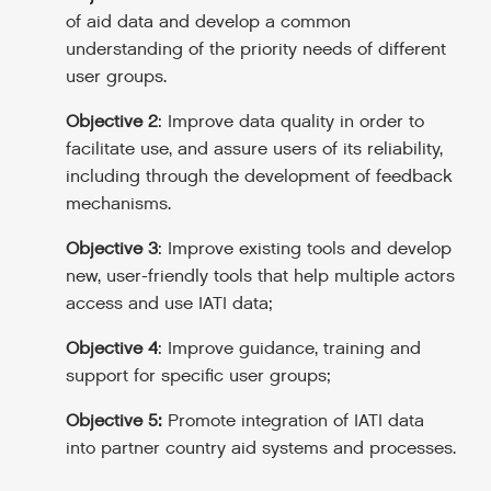
of aid data and develop a common
understanding of the priority needs of different
user groups.
Objective 2
: Improve data quality in order to
facilitate use, and assure users of its reliability,
including through the development of feedback
mechanisms.
Objective 3
: Improve existing tools and develop
new, user-friendly tools that help multiple actors
access and use IATI data;
Objective 4
: Improve guidance, training and
support for specific user groups;
Objective 5:
Promote integration of IATI data
into partner country aid systems and processes.