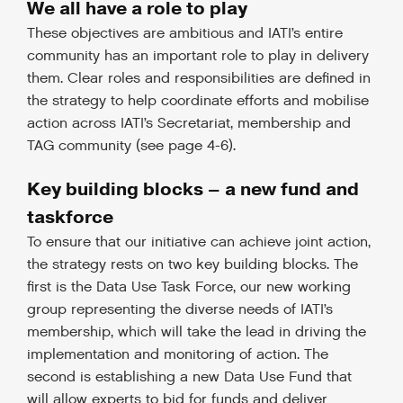
We all have a role to play
These objectives are ambitious and IATI’s entire
community has an important role to play in delivery
them. Clear roles and responsibilities are defined in
the strategy to help coordinate efforts and mobilise
action across IATI’s Secretariat, membership and
TAG community (see page 4-6).
Key building blocks – a new fund and
taskforce
To ensure that our initiative can achieve joint action,
the strategy rests on two key building blocks. The
first is the Data Use Task Force, our new working
group representing the diverse needs of IATI’s
membership, which will take the lead in driving the
implementation and monitoring of action. The
second is establishing a new Data Use Fund that
will allow experts to bid for funds and deliver