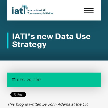
IATI’s new Data Use
Strategy
DEC. 20, 2017
This blog is written by John Adams at the UK