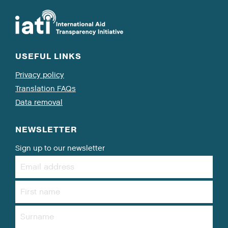
USEFUL LINKS
Privacy policy
Translation FAQs
Data removal
NEWSLETTER
Sign up to our newsletter