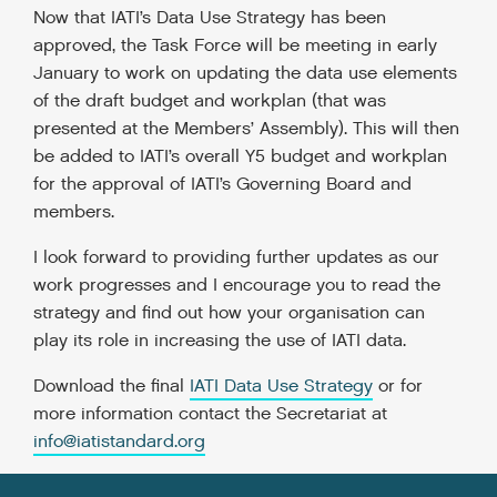
Now that IATI’s Data Use Strategy has been
approved, the Task Force will be meeting in early
January to work on updating the data use elements
of the draft budget and workplan (that was
presented at the Members’ Assembly). This will then
be added to IATI’s overall Y5 budget and workplan
for the approval of IATI’s Governing Board and
members.
I look forward to providing further updates as our
work progresses and I encourage you to read the
strategy and find out how your organisation can
play its role in increasing the use of IATI data.
Download the final
IATI Data
Use Strategy
or for
more information contact the Secretariat at
info@iatistandard.org