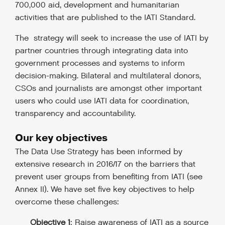
700,000 aid, development and humanitarian
activities that are published to the IATI Standard.
The strategy will seek to increase the use of IATI by
partner countries through integrating data into
government processes and systems to inform
decision-making.
Bilateral and multilateral donors,
CSOs and journalists are amongst other important
users who could use IATI data for coordination,
transparency and accountability.
Our key objectives
The Data Use Strategy has been informed by
extensive research in 2016/17 on the barriers that
prevent user groups from benefiting from IATI
(see
Annex II). We have set five key objectives to help
overcome these challenges:
Objective 1
: Raise awareness of IATI as a source