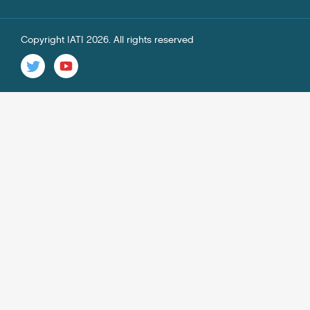
Copyright IATI 2026. All rights reserved