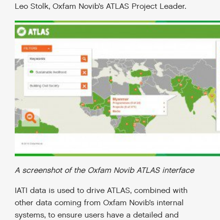
Leo Stolk, Oxfam Novib’s ATLAS Project Leader.
A screenshot of the Oxfam Novib ATLAS interface
IATI data is used to drive ATLAS, combined with
other data coming from Oxfam Novib’s internal
systems, to ensure users have a detailed and