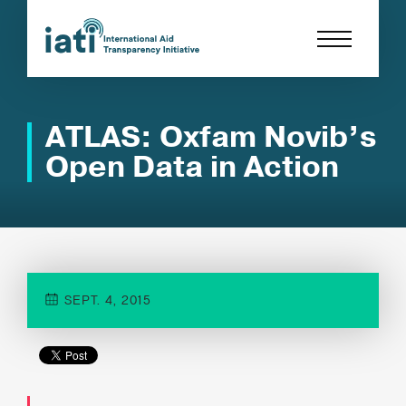
ATLAS: Oxfam Novib’s
Open Data in Action
SEPT. 4, 2015