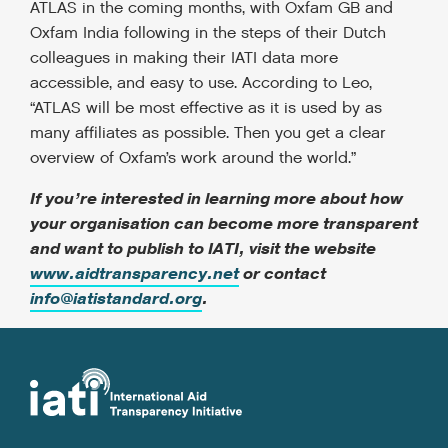
ATLAS in the coming months, with Oxfam GB and
Oxfam India following in the steps of their Dutch
colleagues in making their IATI data more
accessible, and easy to use. According to Leo,
“ATLAS will be most effective as it is used by as
many affiliates as possible. Then you get a clear
overview of Oxfam’s work around the world.”
If you’re interested in learning more about how
your organisation can become more transparent
and want to publish to IATI, visit the website
www.aidtransparency.net
or contact
info@iatistandard.org
.