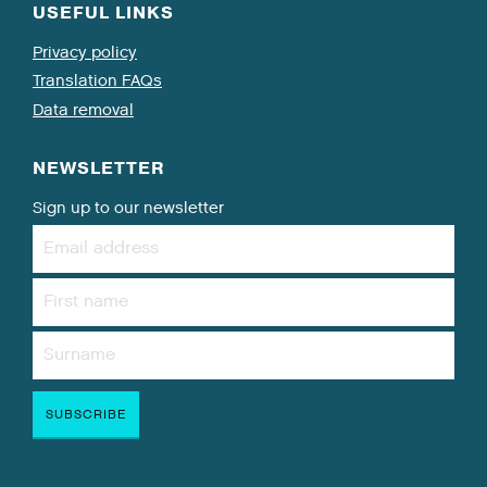
USEFUL LINKS
Privacy policy
Translation FAQs
Data removal
NEWSLETTER
Sign up to our newsletter