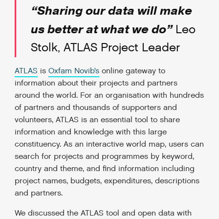
“Sharing our data will make
us better at what we do”
Leo
Stolk, ATLAS Project Leader
ATLAS
is
Oxfam Novib’s
online gateway to
information about their projects and partners
around the world. For an organisation with hundreds
of partners and thousands of supporters and
volunteers, ATLAS is an essential tool to share
information and knowledge with this large
constituency. As an interactive world map, users can
search for projects and programmes by keyword,
country and theme, and find information including
project names, budgets, expenditures, descriptions
and partners.
We discussed the ATLAS tool and open data with