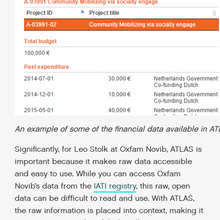
An example of some of the financial data available in A
Significantly, for Leo Stolk at Oxfam Novib, ATLAS is
important because it makes raw data accessible
and easy to use. While you can access Oxfam
Novib’s data from the
IATI registry
, this raw, open
data can be difficult to read and use. With ATLAS,
the raw information is placed into context, making it