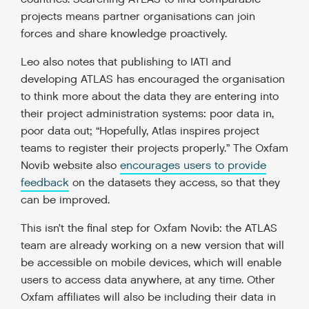
projects means partner organisations can join
forces and share knowledge proactively.
Leo also notes that publishing to IATI and
developing ATLAS has encouraged the organisation
to think more about the data they are entering into
their project administration systems: poor data in,
poor data out; “Hopefully, Atlas inspires project
teams to register their projects properly.” The Oxfam
Novib website also
encourages users to provide
feedback
on the datasets they access, so that they
can be improved.
This isn’t the final step for Oxfam Novib: the ATLAS
team are already working on a new version that will
be accessible on mobile devices, which will enable
users to access data anywhere, at any time. Other
Oxfam affiliates will also be including their data in