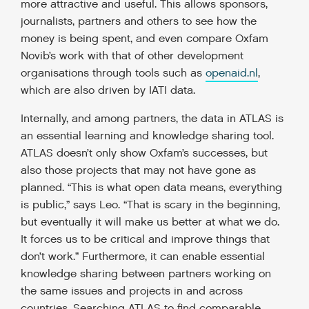
more attractive and useful. This allows sponsors,
journalists, partners and others to see how the
money is being spent, and even compare Oxfam
Novib’s work with that of other development
organisations through tools such as
openaid.nl
,
which are also driven by IATI data.
Internally, and among partners, the data in ATLAS is
an essential learning and knowledge sharing tool.
ATLAS doesn’t only show Oxfam’s successes, but
also those projects that may not have gone as
planned. “This is what open data means, everything
is public,” says Leo. “That is scary in the beginning,
but eventually it will make us better at what we do.
It forces us to be critical and improve things that
don’t work.” Furthermore, it can enable essential
knowledge sharing between partners working on
the same issues and projects in and across
countries. Searching ATLAS to find comparable