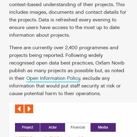
context-based understanding of their projects. This
includes images, documents and contact details for
the projects. Data is refreshed every evening to
ensure users have access to the most up to date
information about projects.
There are currently over 2,400 programmes and
projects being reported. Following widely
recognised open data best practices, Oxfam Novib
publish as many projects as possible but, as noted
in their
Open Information Policy
, exclude any
information that would put staff security at risk or
cause potential harm to their operations.