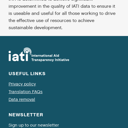
improvement in the quality of IATI data to ensure it
is useable and useful for all those working to drive
the effective use of resources to achieve
sustainable development.
USEFUL LINKS
Privacy policy
Translation FAQs
Data removal
NEWSLETTER
Sign up to our newsletter