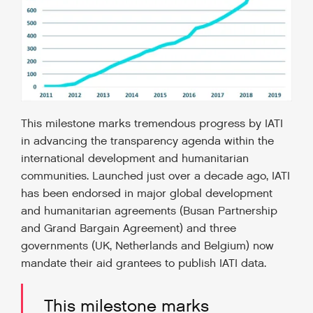
This milestone marks tremendous progress by IATI
in advancing the transparency agenda within the
international development and humanitarian
communities. Launched just over a decade ago, IATI
has been endorsed in major global development
and humanitarian agreements (Busan Partnership
and Grand Bargain Agreement) and three
governments (UK, Netherlands and Belgium) now
mandate their aid grantees to publish IATI data.
This milestone marks