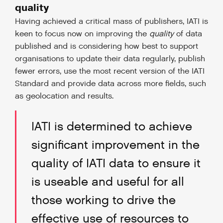
quality
Having achieved a critical mass of publishers, IATI is
keen to focus now on improving the
quality
of data
published and is considering how best to support
organisations to update their data regularly, publish
fewer errors, use the most recent version of the IATI
Standard and provide data across more fields, such
as geolocation and results.
IATI is determined to achieve
significant improvement in the
quality of IATI data to ensure it
is useable and useful for all
those working to drive the
effective use of resources to