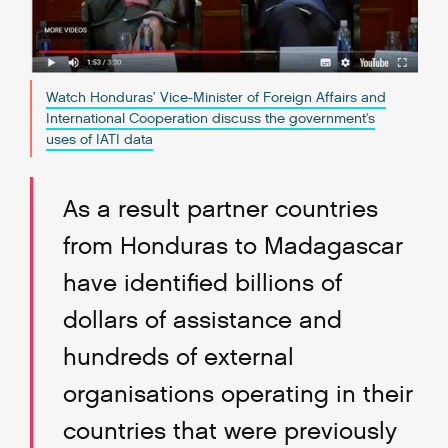
Watch Honduras’ Vice-Minister of Foreign Affairs and
International Cooperation discuss the government's
uses of IATI data
As a result partner countries
from Honduras to Madagascar
have identified billions of
dollars of assistance and
hundreds of external
organisations operating in their
countries that were previously