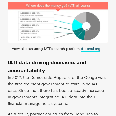
View all data using IATI's search platform
d-portal.org
IATI data driving decisions and
accountability
In 2012, the Democratic Republic of the Congo was
the first recipient government to start using IATI
data. Since then there has been a steady increase
in governments integrating IATI data into their
financial management systems.
As a result, partner countries from Honduras to