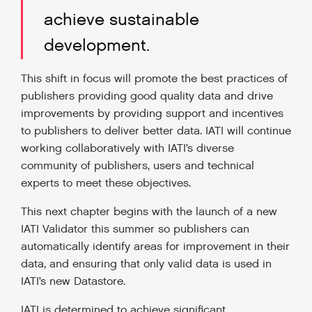
achieve sustainable
development.
This shift in focus will promote the best practices of
publishers providing good quality data and drive
improvements by providing support and incentives
to publishers to deliver better data. IATI will continue
working collaboratively with IATI’s diverse
community of publishers, users and technical
experts to meet these objectives.
This next chapter begins with the launch of a new
IATI Validator this summer so publishers can
automatically identify areas for improvement in their
data, and ensuring that only valid data is used in
IATI’s new Datastore.
IATI is determined to achieve significant