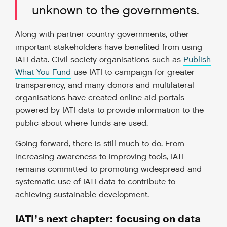
unknown to the governments.
Along with partner country governments, other
important stakeholders have benefited from using
IATI data. Civil society organisations such as
Publish
What You Fund
use IATI to campaign for greater
transparency, and many donors and multilateral
organisations have created online aid portals
powered by IATI data to provide information to the
public about where funds are used.
Going forward, there is still much to do. From
increasing awareness to improving tools, IATI
remains committed to promoting widespread and
systematic use of IATI data to contribute to
achieving sustainable development.
IATI’s next chapter: focusing on data