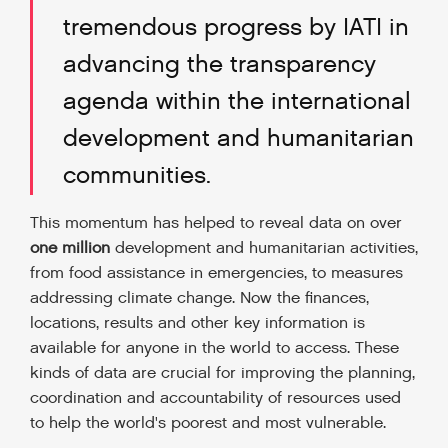
tremendous progress by IATI in
advancing the transparency
agenda within the international
development and humanitarian
communities.
This momentum has helped to reveal data on over
one million
development and humanitarian activities,
from food assistance in emergencies, to measures
addressing climate change. Now the finances,
locations, results and other key information is
available for anyone in the world to access. These
kinds of data are crucial for improving the planning,
coordination and accountability of resources used
to help the world's poorest and most vulnerable.