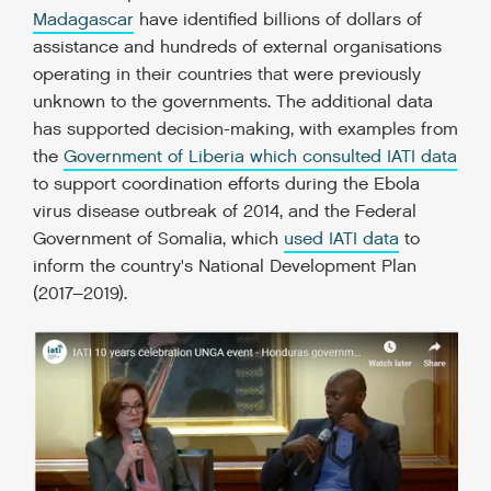
Madagascar
have identified billions of dollars of
assistance and hundreds of external organisations
operating in their countries that were previously
unknown to the governments. The additional data
has supported decision-making, with examples from
the
Government of Liberia which consulted IATI data
to support coordination efforts during the Ebola
virus disease outbreak of 2014, and the Federal
Government of Somalia, which
used IATI data
to
inform the country's National Development Plan
(2017–2019).