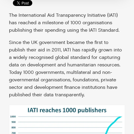
The International Aid Transparency Initiative (IATI)
has reached a milestone of 1000 organisations
publishing their spending using the IATI Standard.
Since the UK government became the first to
publish their aid in 2011, IATI has rapidly grown into
a widely recognised global standard for capturing
data on development and humanitarian resources.
Today 1000 governments, multilateral and non-
governmental organisations, foundations, private
sector and development finance institutions have
published their data transparently.