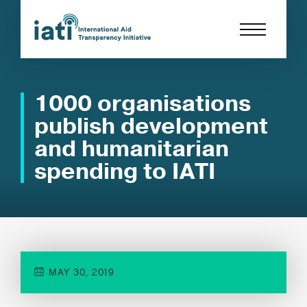
1000 organisations
publish development
and humanitarian
spending to IATI
MAY 30, 2019