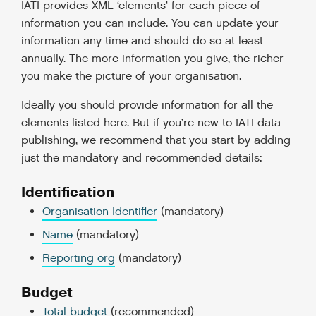
IATI provides XML ‘elements’ for each piece of
information you can include. You can update your
information any time and should do so at least
annually. The more information you give, the richer
you make the picture of your organisation.
Ideally you should provide information for all the
elements listed here. But if you’re new to IATI data
publishing, we recommend that you start by adding
just the mandatory and recommended details:
Identification
Organisation Identifier
(mandatory)
Name
(mandatory)
Reporting org
(mandatory)
Budget
Total budget
(recommended)