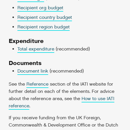
Recipient org budget
Recipient country budget
Recipient region budget
Expenditure
Total expenditure
(recommended)
Documents
Document link
(recommended)
See the
Reference
section of the IATI website for
further detail on each of the elements. For advice
about the reference area, see the
How to use IATI
reference
.
If you receive funding from the UK Foreign,
Commonwealth & Development Office or the Dutch