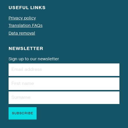
USEFUL LINKS
Privacy policy
Translation FAQs
Data removal
NEWSLETTER
Sign up to our newsletter