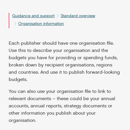
Guidance and support
Standard overview
Organisation information
Each publisher should have one organisation file.
Use this to describe your organisation and the
budgets you have for providing or spending funds,
broken down by recipient organisations, regions
and countries. And use it to publish forward-looking
budgets.
You can also use your organisation file to link to
relevant documents – these could be your annual
accounts, annual reports, strategy documents or
other information you publish about your
organisation.