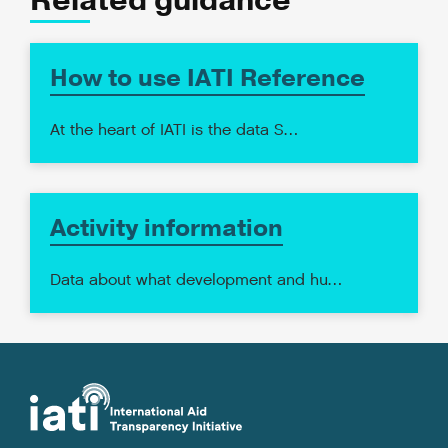
Related guidance
How to use IATI Reference
At the heart of IATI is the data S…
Activity information
Data about what development and hu…