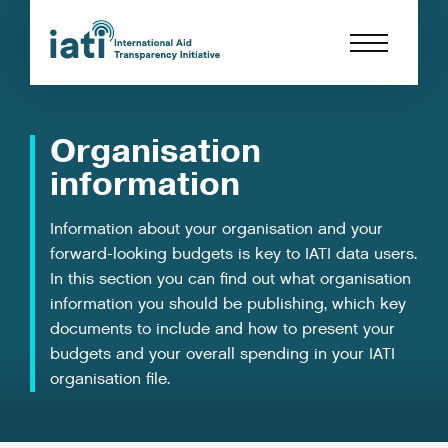
Organisation
information
Information about your organisation and your
forward-looking budgets is key to IATI data users.
In this section you can find out what organisation
information you should be publishing, which key
documents to include and how to present your
budgets and your overall spending in your IATI
organisation file.