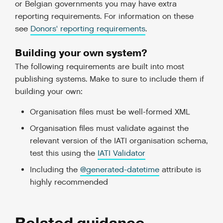
or Belgian governments you may have extra
reporting requirements. For information on these
see
Donors' reporting requirements
.
Building your own system?
The following requirements are built into most
publishing systems. Make to sure to include them if
building your own:
Organisation files must be well-formed XML
Organisation files must validate against the
relevant version of the IATI organisation schema,
test this using the
IATI Validator
Including the
@generated-datetime
attribute is
highly recommended