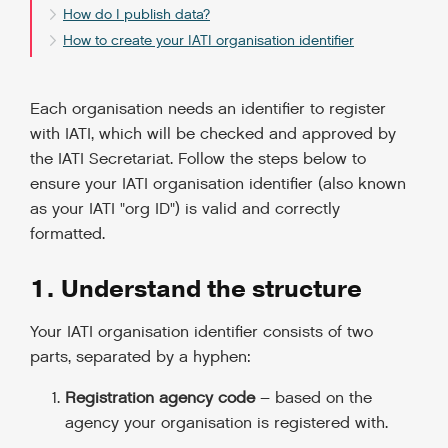
How do I publish data?
How to create your IATI organisation identifier
Each organisation needs an identifier to register
with IATI, which will be checked and approved by
the IATI Secretariat. Follow the steps below to
ensure your IATI organisation identifier (also known
as your IATI "org ID") is valid and correctly
formatted.
1. Understand the structure
Your IATI organisation identifier consists of two
parts, separated by a hyphen:
Registration agency code
– based on the
agency your organisation is registered with.