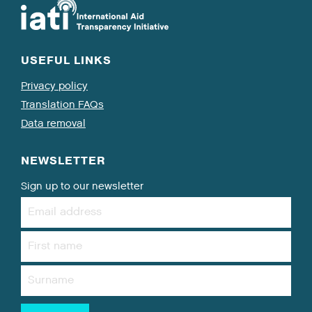
USEFUL LINKS
Privacy policy
Translation FAQs
Data removal
NEWSLETTER
Sign up to our newsletter