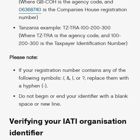
(Where GB-COH is the agency code, and
06368740
is the Companies House registration
number)
Tanzania example: TZ-TRA-100-200-300
(Where TZ-TRA is the agency code, and 100-
200-300 is the Taxpayer Identification Number)
Please note:
If your registration number contains any of the
following symbols: /, &, |, or ?, replace them with
a hyphen (-).
Do not begin or end your identifier with a blank
space or new line.
Verifying your IATI organisation
identifier