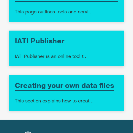
This page outlines tools and servi…
IATI Publisher
IATI Publisher is an online tool t…
Creating your own data files
This section explains how to creat…