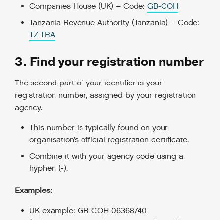
Companies House (UK) – Code:
GB-COH
Tanzania Revenue Authority (Tanzania) – Code:
TZ-TRA
3. Find your registration number
The second part of your identifier is your
registration number, assigned by your registration
agency.
This number is typically found on your
organisation’s official registration certificate.
Combine it with your agency code using a
hyphen (-).
Examples:
UK example: GB-COH-06368740