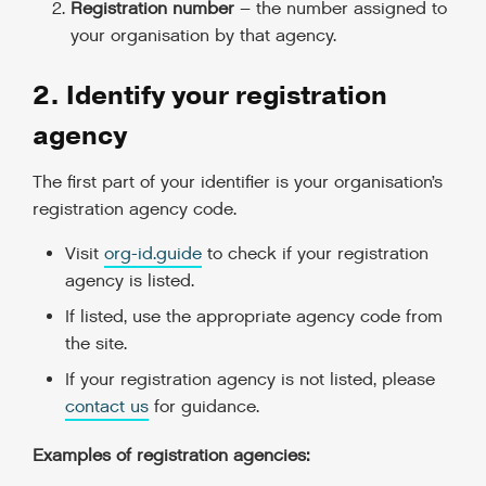
Registration number
– the number assigned to
your organisation by that agency.
2. Identify your registration
agency
The first part of your identifier is your organisation’s
registration agency code.
Visit
org-id.guide
to check if your registration
agency is listed.
If listed, use the appropriate agency code from
the site.
If your registration agency is not listed, please
contact us
for guidance.
Examples of registration agencies: