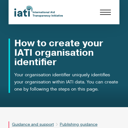
How to create your
IATI organisation
identifier
Your organisation identifier uniquely identifies
your organisation within IATI data. You can create
one by following the steps on this page.
Guidance and support
Publishing guidance