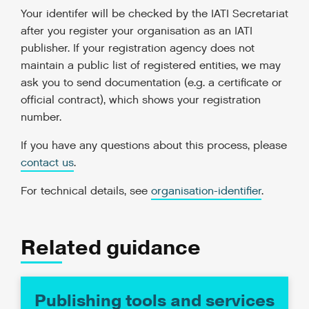
Your identifer will be checked by the IATI Secretariat
after you register your organisation as an IATI
publisher. If your registration agency does not
maintain a public list of registered entities, we may
ask you to send documentation (e.g. a certificate or
official contract), which shows your registration
number.
If you have any questions about this process, please
contact us
.
For technical details, see
organisation-identifier
.
Related guidance
Publishing tools and services