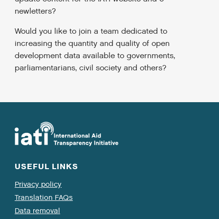
newletters?
Would you like to join a team dedicated to
increasing the quantity and quality of open
development data available to governments,
parliamentarians, civil society and others?
USEFUL LINKS
Privacy policy
Translation FAQs
Data removal