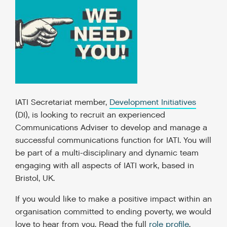
IATI Secretariat member,
Development Initiatives
(DI), is looking to recruit an experienced
Communications Adviser to develop and manage a
successful communications function for IATI. You will
be part of a multi-disciplinary and dynamic team
engaging with all aspects of IATI work, based in
Bristol, UK.
If you would like to make a positive impact within an
organisation committed to ending poverty, we would
love to hear from you. Read the full
role profile
.