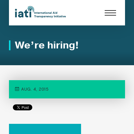
We’re hiring!
AUG. 4, 2015