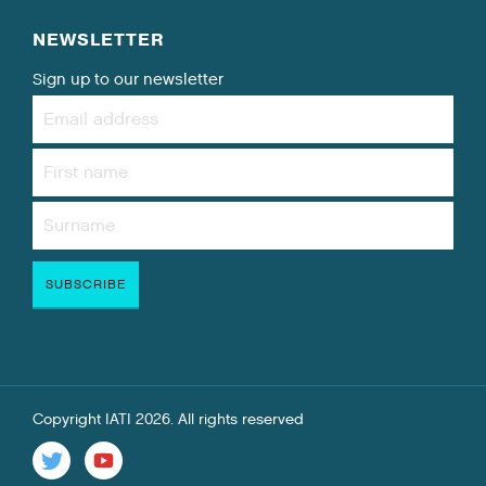
NEWSLETTER
Sign up to our newsletter
Copyright IATI 2026. All rights reserved