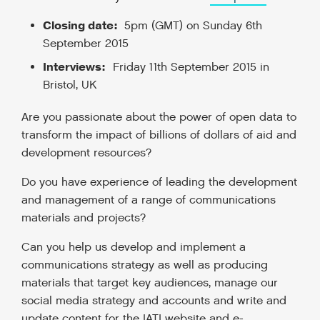
Closing date:
5pm (GMT) on Sunday 6
th
September 2015
Interviews:
Friday 11
th
September 2015 in
Bristol, UK
Are you passionate about the power of open data to
transform the impact of billions of dollars of aid and
development resources?
Do you have experience of leading the development
and management of a range of communications
materials and projects?
Can you help us develop and implement a
communications strategy as well as producing
materials that target key audiences, manage our
social media strategy and accounts and write and
update content for the IATI website and e-