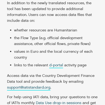
In addition to the newly translated resources, the
tool has been updated to provide additional
information. Users can now access data files that
include data on:
whether resources are Humanitarian
the Flow Type (e.g. official development
assistance, other official flows, private flows)
values in Euro and the local currency of each
country
links to the relevant
d-portal
activity page
Access data via the Country Development Finance
Data tool and provide feedback by emailing
support@iatistandard.org
.
For help using IATI data, bring your questions to one
of IATI’s monthly
Data Use drop-in sessions
and get