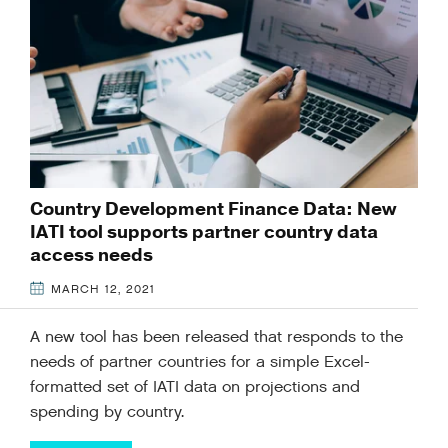
Country Development Finance Data: New
IATI tool supports partner country data
access needs
MARCH 12, 2021
A new tool has been released that responds to the
needs of partner countries for a simple Excel-
formatted set of IATI data on projections and
spending by country.