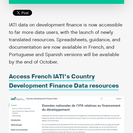
IATI data on development finance is now accessible
to far more data users, with the launch of newly
translated resources. Spreadsheets, guidance, and
documentation are now available in French, and
Portuguese and Spanish versions will be available
by the end of October.
Access French IATI’s Country
Development Finance Data resources