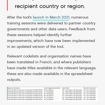
recipient country or region.
After the tool’s
launch in March 2021
, numerous
training sessions were delivered to partner country
governments and other data users. Feedback from
these sessions helped identify further
improvements, which have now been implemented
in an updated version of the tool.
Relevant codelists and organisation names have
been translated in French, and where publishers
have made titles available in the relevant language,
these are also made available in the spreadsheet
outputs.