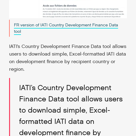
FR version of IATI Country Development Finance Data
tool
IATI’s Country Development Finance Data tool allows
users to download simple, Excel-formatted IATI data
on development finance by recipient country or
region.
IATI’s Country Development
Finance Data tool allows users
to download simple, Excel-
formatted IATI data on
development finance by