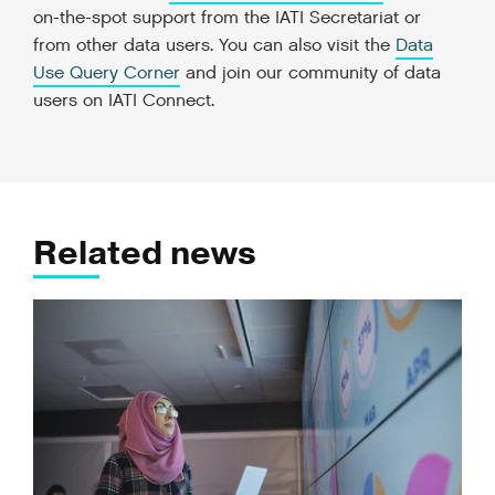
on-the-spot support from the IATI Secretariat or
from other data users. You can also visit the
Data
Use Query Corner
and join our community of data
users on IATI Connect.
Related news