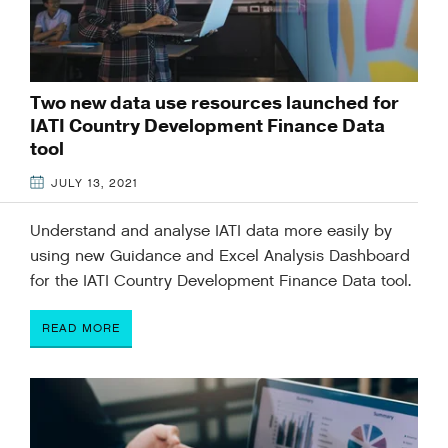
Two new data use resources launched for
IATI Country Development Finance Data
tool
JULY 13, 2021
Understand and analyse IATI data more easily by
using new Guidance and Excel Analysis Dashboard
for the IATI Country Development Finance Data tool.
READ MORE