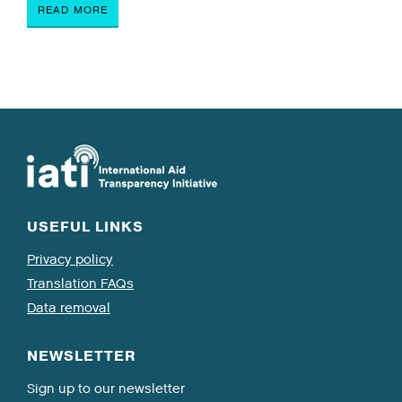
READ MORE
USEFUL LINKS
Privacy policy
Translation FAQs
Data removal
NEWSLETTER
Sign up to our newsletter