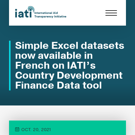
Simple Excel datasets
now available in
French on IATI’s
Country Development
Finance Data tool
OCT. 20, 2021