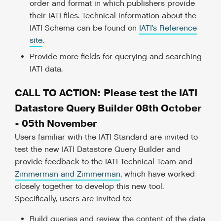
order and format in which publishers provide
their IATI files. Technical information about the
IATI Schema can be found on
IATI’s Reference
site
.
Provide more fields for querying and searching
IATI data.
CALL TO ACTION: Please test the IATI
Datastore Query Builder 08th October
- 05th November
Users familiar with the IATI Standard are invited to
test the new IATI Datastore Query Builder and
provide feedback to the IATI Technical Team and
Zimmerman and Zimmerman
, which have worked
closely together to develop this new tool.
Specifically, users are invited to:
Build queries and review the content of the data