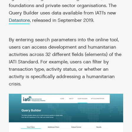
foundations and private sector organisations. The
Query Builder uses data available from IATI’s new
Datastore
, released in September 2019.
By entering search parameters into the online tool,
users can access development and humanitarian
activities across 32 different fields (elements) of the
IATI Standard. For example, users can filter by
transaction type, activity status, or whether an
activity is specifically addressing a humanitarian
crisis.