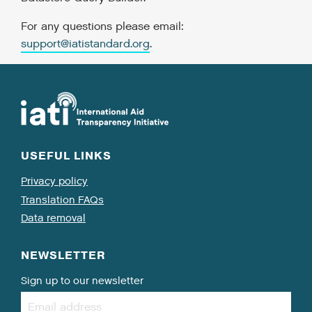
For any questions please email:
support@iatistandard.org
.
USEFUL LINKS
Privacy policy
Translation FAQs
Data removal
NEWSLETTER
Sign up to our newsletter