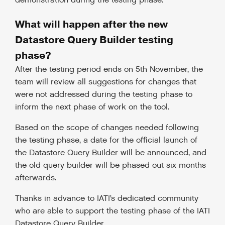
demonstration during the testing phase.
What will happen after the new
Datastore Query Builder testing
phase?
After the testing period ends on 5th November, the
team will review all suggestions for changes that
were not addressed during the testing phase to
inform the next phase of work on the tool.
Based on the scope of changes needed following
the testing phase, a date for the official launch of
the Datastore Query Builder will be announced, and
the old query builder will be phased out six months
afterwards.
Thanks in advance to IATI’s dedicated community
who are able to support the testing phase of the IATI
Datastore Query Builder.