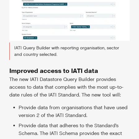
IATI Query Builder with reporting organisation, sector
and country selected.
Improved access to IATI data
The new IATI Datastore Query Builder provides
access to data that complies with the most up-to-
date rules of the IATI Standard. The new tool will:
Provide data from organisations that have used
version 2 of the IATI Standard.
Provide data that adheres to the Standard’s
Schema. The IATI Schema provides the exact