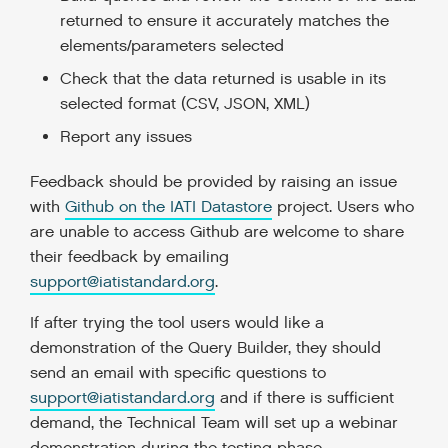
returned to ensure it accurately matches the
elements/parameters selected
Check that the data returned is usable in its
selected format (CSV, JSON, XML)
Report any issues
Feedback should be provided by raising an issue
with
Github on the IATI Datastore
project. Users who
are unable to access Github are welcome to share
their feedback by emailing
support@iatistandard.org
.
If after trying the tool users would like a
demonstration of the Query Builder, they should
send an email with specific questions to
support@iatistandard.org
and if there is sufficient
demand, the Technical Team will set up a webinar