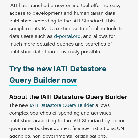
IATI has launched a new online tool offering easy
access to development and humanitarian data
published according to the IATI Standard. This
complements IATI’s existing suite of online tools for
data users such as
d-portal.org
, and allows for
much more detailed queries and searches of
published data than previously possible.
Try the new IATI Datastore
Query Builder now
About the IATI Datastore Query Builder
The new
IATI Datastore Query Builder
allows
complex searches of spending and activities
published according to the IATI Standard by donor
governments, development finance institutions, UN
agencies, non-governmental organisations,