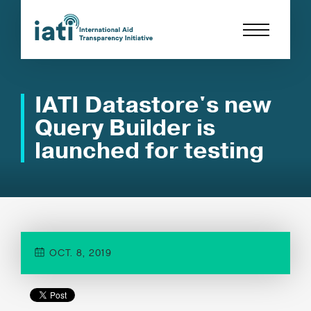
IATI Datastore's new
Query Builder is
launched for testing
OCT. 8, 2019