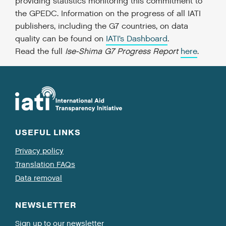
providing statistics monitoring this commitment to
the GPEDC. Information on the progress of all IATI
publishers, including the G7 countries, on data
quality can be found on
IATI’s Dashboard
.
Read the full
Ise-Shima G7 Progress Report
here
.
USEFUL LINKS
Privacy policy
Translation FAQs
Data removal
NEWSLETTER
Sign up to our newsletter