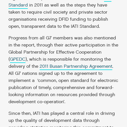
Standard
in 2011 as well as the steps they have
taken to require civil society and private sector
organisations receiving DFID funding to publish
open, transparent data to the IATI Standard.
Progress from all G7 members was also mentioned
in the report, through their active participation in the
Global Partnership for Effective Cooperation
(
GPEDC
), which is responsible for monitoring the
delivery of the
2011 Busan Partnership Agreement
.
All G7 nations signed up to the agreement to
implement a ‘common, open standard for electronic
publication of timely, comprehensive and forward-
looking information on resources provided through
development co-operation’.
Since then, IATI has played a central role in driving
up the quality of development data through