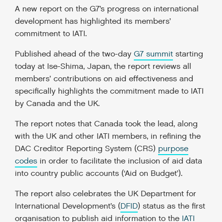
A new report on the G7’s progress on international
development
has highlighted its members’
commitment to IATI.
Published ahead of the two-da
y
G7 summit
starting
today at Ise-Shima, Japan, the report reviews all
members’ contributions on aid effectiveness and
specifically highlights the commitment made to IATI
by Canada and the UK.
The report notes that Canada took the lead, along
with the UK and other IATI members, in refining the
DAC Creditor Reporting System (CRS)
purpose
codes
in order to facilitate the inclusion of aid data
into country public accounts (‘Aid on Budget’).
The report also celebrates the UK Department for
International Development’s (
DFID
) status as the first
organisation to publish aid information to the
IATI