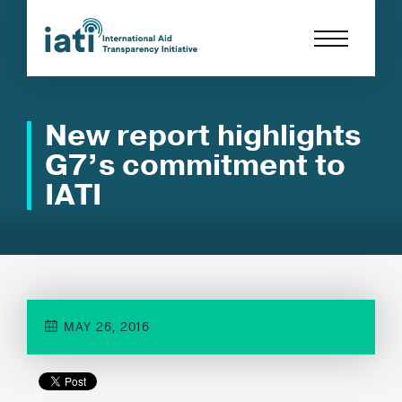
New report highlights
G7’s commitment to
IATI
MAY 26, 2016