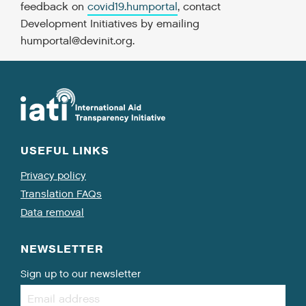
feedback on
covid19.humportal
, contact
Development Initiatives by emailing
humportal@devinit.org
.
USEFUL LINKS
Privacy policy
Translation FAQs
Data removal
NEWSLETTER
Sign up to our newsletter