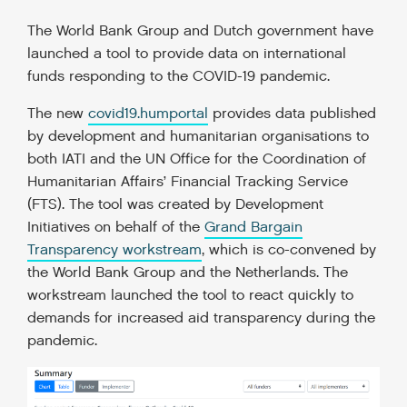
The World Bank Group and Dutch government have
launched a tool to provide data on international
funds responding to the COVID-19 pandemic.
The new
covid19.humportal
provides data published
by development and humanitarian organisations to
both IATI and the UN Office for the Coordination of
Humanitarian Affairs’ Financial Tracking Service
(FTS). The tool was created by Development
Initiatives on behalf of the
Grand Bargain
Transparency workstream
, which is co-convened by
the World Bank Group and the Netherlands. The
workstream launched the tool to react quickly to
demands for increased aid transparency during the
pandemic.