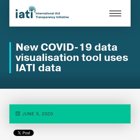
New COVID-19 data
visualisation tool uses
IATI data
JUNE 5, 2020