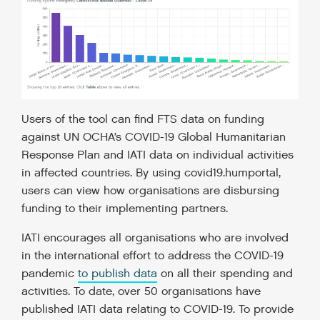
Users of the tool can find FTS data on funding
against UN OCHA’s COVID-19 Global Humanitarian
Response Plan and IATI data on individual activities
in affected countries. By using covid19.humportal,
users can view how organisations are disbursing
funding to their implementing partners.
IATI encourages all organisations who are involved
in the international effort to address the COVID-19
pandemic
to publish data
on all their spending and
activities. To date, over 50 organisations have
published IATI data relating to COVID-19. To provide