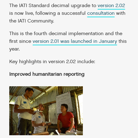
The IATI Standard decimal upgrade to
version 2.02
is now live, following a successful
consultation
with
the IATI Community.
This is the fourth decimal implementation and the
first since
version 2.01 was launched in January
this
year.
Key highlights in version 2.02 include:
Improved humanitarian reporting