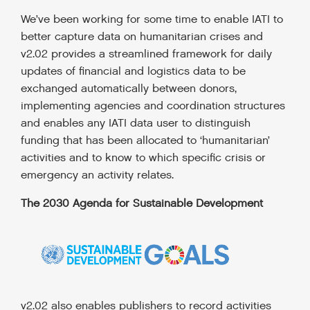
We’ve been working for some time to enable IATI to
better capture data on humanitarian crises and
v2.02 provides a streamlined framework for daily
updates of financial and logistics data to be
exchanged automatically between donors,
implementing agencies and coordination structures
and enables any IATI data user to distinguish
funding that has been allocated to ‘humanitarian’
activities and to know to which specific crisis or
emergency an activity relates.
The 2030 Agenda for Sustainable Development
v2.02 also enables publishers to record activities