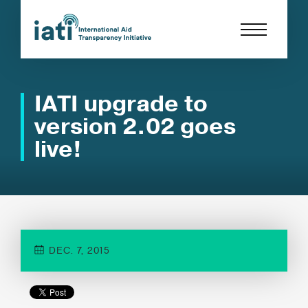
IATI upgrade to
version 2.02 goes
live!
DEC. 7, 2015