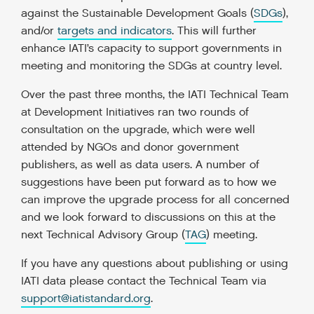
against the Sustainable Development Goals (
SDGs
),
and/or
targets and indicators
. This will further
enhance IATI’s capacity to support governments in
meeting and monitoring the SDGs at country level.
Over the past three months, the IATI Technical Team
at Development Initiatives ran two rounds of
consultation on the upgrade, which were well
attended by NGOs and donor government
publishers, as well as data users. A number of
suggestions have been put forward as to how we
can improve the upgrade process for all concerned
and we look forward to discussions on this at the
next Technical Advisory Group (
TAG
) meeting.
If you have any questions about publishing or using
IATI data please contact the Technical Team via
support@iatistandard.org
.