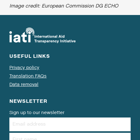
Image credit: European Commission DG ECHO
USEFUL LINKS
Privacy policy
Translation FAQs
Data removal
NEWSLETTER
Sign up to our newsletter