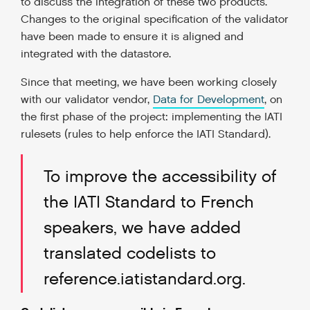
to discuss the integration of these two products.
Changes to the original specification of the validator
have been made to ensure it is aligned and
integrated with the datastore.
Since that meeting, we have been working closely
with our validator vendor,
Data for Development
, on
the first phase of the project: implementing the IATI
rulesets (rules to help enforce the IATI Standard).
To improve the accessibility of
the IATI Standard to French
speakers, we have added
translated codelists to
reference.iatistandard.org.