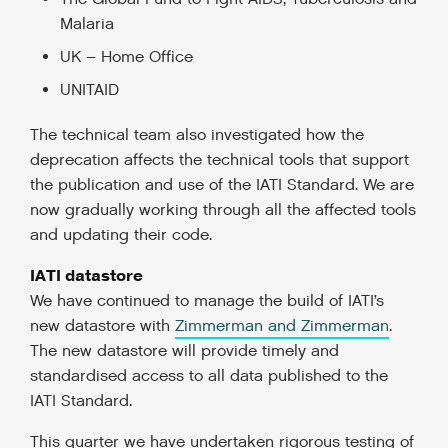
Malaria
UK – Home Office
UNITAID
The technical team also investigated how the
deprecation affects the technical tools that support
the publication and use of the IATI Standard. We are
now gradually working through all the affected tools
and updating their code.
IATI datastore
We have continued to manage the build of IATI’s
new datastore with
Zimmerman and Zimmerman
.
The new datastore will provide timely and
standardised access to all data published to the
IATI Standard.
This quarter we have undertaken rigorous testing of