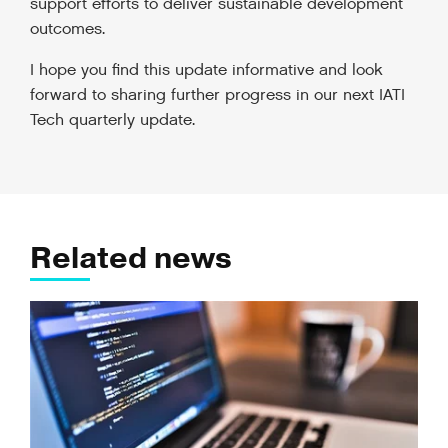
support efforts to deliver sustainable development
outcomes.
I hope you find this update informative and look
forward to sharing further progress in our next IATI
Tech quarterly update.
Related news