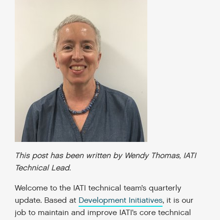
This post has been written by Wendy Thomas, IATI
Technical Lead.
Welcome to the IATI technical team’s quarterly
update. Based at
Development Initiatives
, it is our
job to maintain and improve IATI’s core technical