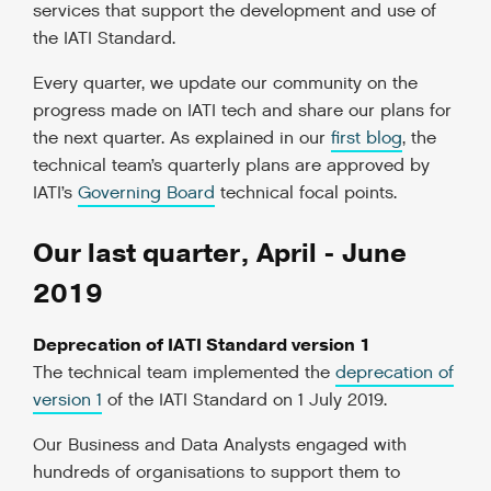
services that support the development and use of
the IATI Standard.
Every quarter, we update our community on the
progress made on IATI tech and share our plans for
the next quarter. As explained in our
first blog
, the
technical team’s quarterly plans are approved by
IATI’s
Governing Board
technical focal points.
Our last quarter, April - June
2019
Deprecation of IATI Standard version 1
The technical team implemented the
deprecation of
version 1
of the IATI Standard on 1 July 2019.
Our Business and Data Analysts engaged with
hundreds of organisations to support them to