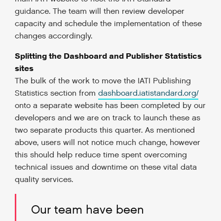
guidance. The team will then review developer
capacity and schedule the implementation of these
changes accordingly.
Splitting the Dashboard and Publisher Statistics
sites
The bulk of the work to move the IATI Publishing
Statistics section from
dashboard.iatistandard.org/
onto a separate website has been completed by our
developers and we are on track to launch these as
two separate products this quarter. As mentioned
above, users will not notice much change, however
this should help reduce time spent overcoming
technical issues and downtime on these vital data
quality services.
Our team have been