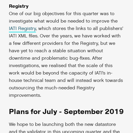
Registry
One of our big objectives for this quarter was to
investigate what would be needed to improve the
IATI Registry
, which stores the links to all publishers’
IATI XML files. Over the years, we have worked with
a few different providers for the Registry, but we
have yet to reach a stable situation without
downtime and problematic bug-fixes. After
investigations, we realised that the scale of this
work would be beyond the capacity of IATI’s in-
house technical team and will instead work towards
outsourcing the much-needed Registry
improvements.
Plans for July - September 2019
We hope to be launching both the new datastore
and the validator in this upcoming quarter and the