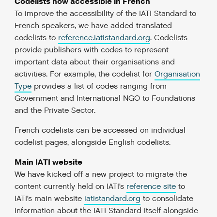
Codelists now accessible in French
To improve the accessibility of the IATI Standard to
French speakers, we have added translated
codelists to
reference.iatistandard.org
. Codelists
provide publishers with codes to represent
important data about their organisations and
activities. For example, the codelist for
Organisation
Type
provides a list of codes ranging from
Government and International NGO to Foundations
and the Private Sector.
French codelists can be accessed on individual
codelist pages, alongside English codelists.
Main IATI website
We have kicked off a new project to migrate the
content currently held on IATI’s
reference site
to
IATI’s main website
iatistandard.org
to consolidate
information about the IATI Standard itself alongside