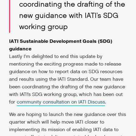
coordinating the drafting of the
new guidance with IATI’s SDG
working group
IATI Sustainable Development Goals (SDG)
guidance
Lastly I’m delighted to end this update by
mentioning the exciting progress made to release
guidance on how to report data on SDG resources
and results using the IATI Standard. Our team have
been coordinating the drafting of the new guidance
with IATI’s SDG working group, which has been out
for
community consultation on IATI Discuss
.
We are hoping to launch the new guidance over this
quarter which will help move IATI closer to
implementing its mission of enabling IATI data to