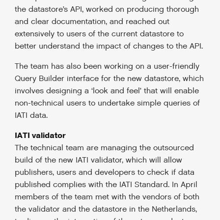
the datastore’s API, worked on producing thorough
and clear documentation, and reached out
extensively to users of the current datastore to
better understand the impact of changes to the API.
The team has also been working on a user-friendly
Query Builder interface for the new datastore, which
involves designing a ‘look and feel’ that will enable
non-technical users to undertake simple queries of
IATI data.
IATI validator
The technical team are managing the outsourced
build of the new IATI validator, which will allow
publishers, users and developers to check if data
published complies with the IATI Standard. In April
members of the team met with the vendors of both
the validator and the datastore in the Netherlands,