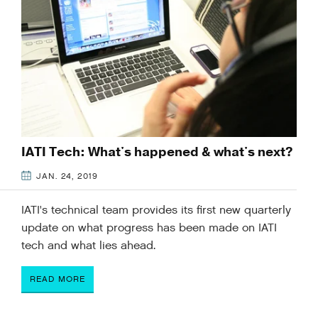
IATI Tech: What's happened & what's next?
JAN. 24, 2019
IATI's technical team provides its first new quarterly
update on what progress has been made on IATI
tech and what lies ahead.
READ MORE