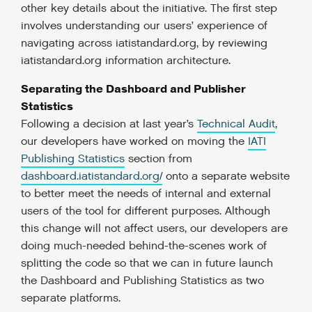
other key details about the initiative. The first step
involves understanding our users’ experience of
navigating across iatistandard.org, by reviewing
iatistandard.org information architecture.
Separating the Dashboard and Publisher
Statistics
Following a decision at last year’s
Technical Audit
,
our developers have worked on moving the
IATI
Publishing Statistics
section from
dashboard.iatistandard.org/
onto a separate website
to better meet the needs of internal and external
users of the tool for different purposes. Although
this change will not affect users, our developers are
doing much-needed behind-the-scenes work of
splitting the code so that we can in future launch
the Dashboard and Publishing Statistics as two
separate platforms.