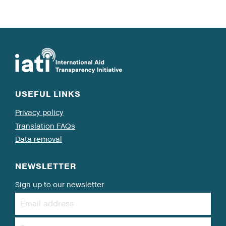
USEFUL LINKS
Privacy policy
Translation FAQs
Data removal
NEWSLETTER
Sign up to our newsletter