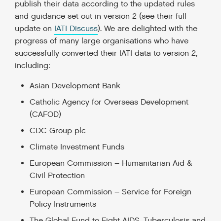
publish their data according to the updated rules
and guidance set out in version 2 (see their full
update on
IATI Discuss
). We are delighted with the
progress of many large organisations who have
successfully converted their IATI data to version 2,
including:
Asian Development Bank
Catholic Agency for Overseas Development
(CAFOD)
CDC Group plc
Climate Investment Funds
European Commission – Humanitarian Aid &
Civil Protection
European Commission – Service for Foreign
Policy Instruments
The Global Fund to Fight AIDS, Tuberculosis and