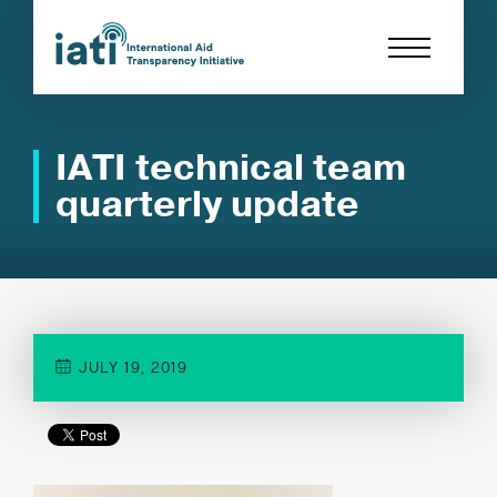
IATI technical team
quarterly update
JULY 19, 2019