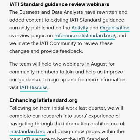
IATI Standard guidance review webinars
The Business and Data Analysts have rewritten and
added content to existing IATI Standard guidance
currently published on the
Activity
and
Organisation
overview pages on
reference.iatistandard.org/
, and
we invite the IATI Community to review these
changes and provide feedback.
The team will hold two webinars in August for
community members to join and help us improve
our guidance. To sign up and for more information,
visit
IATI Discuss
.
Enhancing iatistandard.org
Following on from initial work last quarter, we will
complete our research into users’ experience of
navigating through the information architecture of
iatistandard.org
and design new pages within the
main IATI website to host the IATI Standard