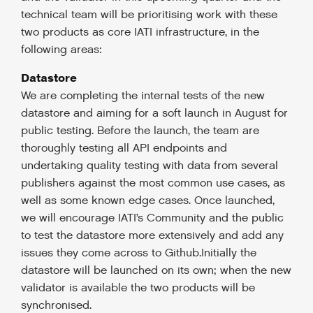
technical team will be prioritising work with these
two products as core IATI infrastructure, in the
following areas:
Datastore
We are completing the internal tests of the new
datastore and aiming for a soft launch in August for
public testing. Before the launch, the team are
thoroughly testing all API endpoints and
undertaking quality testing with data from several
publishers against the most common use cases, as
well as some known edge cases. Once launched,
we will encourage IATI’s Community and the public
to test the datastore more extensively and add any
issues they come across to Github.Initially the
datastore will be launched on its own; when the new
validator is available the two products will be
synchronised.