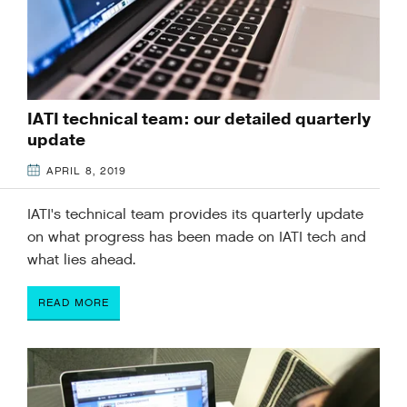
IATI technical team: our detailed quarterly
update
APRIL 8, 2019
IATI's technical team provides its quarterly update
on what progress has been made on IATI tech and
what lies ahead.
READ MORE