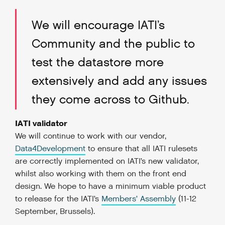
We will encourage IATI’s
Community and the public to
test the datastore more
extensively and add any issues
they come across to Github.
IATI validator
We will continue to work with our vendor,
Data4Development
to ensure that all IATI rulesets
are correctly implemented on IATI’s new validator,
whilst also working with them on the front end
design. We hope to have a minimum viable product
to release for the IATI’s
Members’ Assembly
(11-12
September, Brussels).