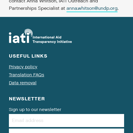
contact Anna Whitson, IATI Outreach and
Partnerships Specialist at
anna.whitson@undp.org
.
USEFUL LINKS
Privacy policy
Translation FAQs
Data removal
NEWSLETTER
Sign up to our newsletter