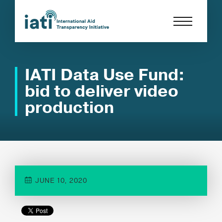
IATI Data Use Fund:
bid to deliver video
production
JUNE 10, 2020