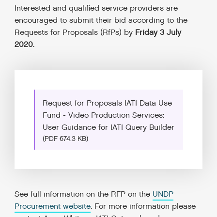
Interested and qualified service providers are
encouraged to submit their bid according to the
Requests for Proposals (RfPs) by
Friday 3 July
2020
.
Request for Proposals IATI Data Use
Fund - Video Production Services:
User Guidance for IATI Query Builder
(PDF 674.3 KB)
See full information on the RFP on the
UNDP
Procurement website
. For more information please