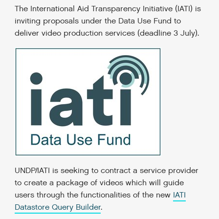
The International Aid Transparency Initiative (IATI) is
inviting proposals under the Data Use Fund to
deliver video production services (deadline 3 July).
UNDP/IATI is seeking to contract a service provider
to create a package of videos which will guide
users through the functionalities of the new
IATI
Datastore Query Builder
.