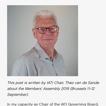
This post is written by IATI Chair, Theo van de Sande
about the Members’ Assembly 2019 (Brussels 11-12
September).
In my capacity as Chair of the IATI Governing Board,