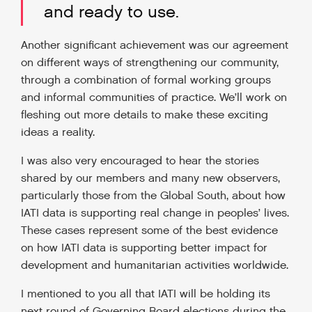
and ready to use.
Another significant achievement was our agreement
on different ways of strengthening our community,
through a combination of formal working groups
and informal communities of practice. We’ll work on
fleshing out more details to make these exciting
ideas a reality.
I was also very encouraged to hear the stories
shared by our members and many new observers,
particularly those from the Global South, about how
IATI data is supporting real change in peoples’ lives.
These cases represent some of the best evidence
on how IATI data is supporting better impact for
development and humanitarian activities worldwide.
I mentioned to you all that IATI will be holding its
next round of Governing Board elections during the