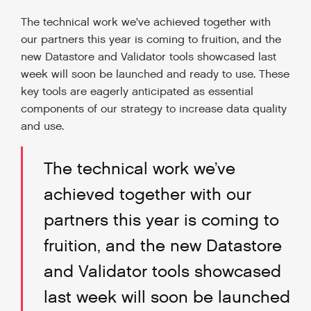
The technical work we’ve achieved together with
our partners this year is coming to fruition, and the
new Datastore and Validator tools showcased last
week will soon be launched and ready to use. These
key tools are eagerly anticipated as essential
components of our strategy to increase data quality
and use.
The technical work we’ve
achieved together with our
partners this year is coming to
fruition, and the new Datastore
and Validator tools showcased
last week will soon be launched