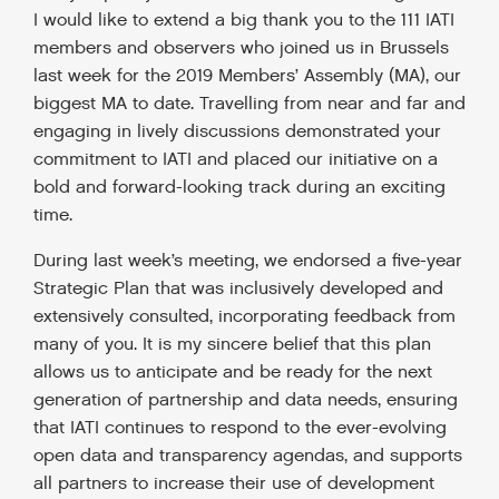
I would like to extend a big thank you to the 111 IATI
members and observers who joined us in Brussels
last week for the 2019 Members’ Assembly (MA), our
biggest MA to date. Travelling from near and far and
engaging in lively discussions demonstrated your
commitment to IATI and placed our initiative on a
bold and forward-looking track during an exciting
time.
During last week’s meeting, we endorsed a five-year
Strategic Plan that was inclusively developed and
extensively consulted, incorporating feedback from
many of you. It is my sincere belief that this plan
allows us to anticipate and be ready for the next
generation of partnership and data needs, ensuring
that IATI continues to respond to the ever-evolving
open data and transparency agendas, and supports
all partners to increase their use of development