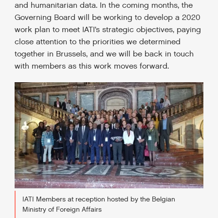
and humanitarian data. In the coming months, the
Governing Board will be working to develop a 2020
work plan to meet IATI’s strategic objectives, paying
close attention to the priorities we determined
together in Brussels, and we will be back in touch
with members as this work moves forward.
IATI Members at reception hosted by the Belgian
Ministry of Foreign Affairs