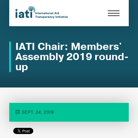
IATI Chair: Members'
Assembly 2019 round-
up
SEPT. 24, 2019