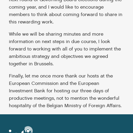
coming year, and I would like to encourage
members to think about coming forward to share in
this rewarding work.
While we will be sharing minutes and more
information on next steps in due course, I look
forward to working with all of you to implement the
ambitious strategy and objectives we agreed
together in Brussels.
Finally, let me once more thank our hosts at the
European Commission and the European
Investment Bank for hosting our three days of
productive meetings, not to mention the wonderful
hospitality of the Belgian Ministry of Foreign Affairs.