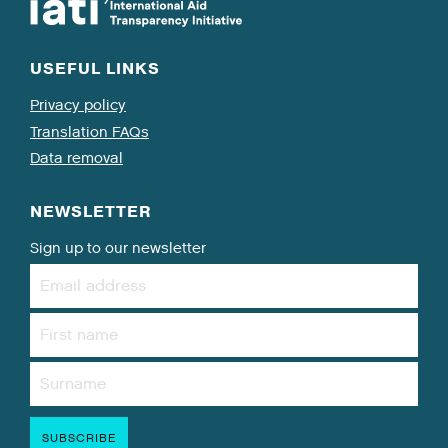
USEFUL LINKS
Privacy policy
Translation FAQs
Data removal
NEWSLETTER
Sign up to our newsletter