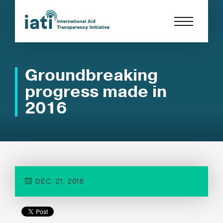
Groundbreaking
progress made in
2016
DEC. 21, 2016