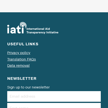
USEFUL LINKS
Privacy policy
Translation FAQs
Data removal
NEWSLETTER
Sign up to our newsletter