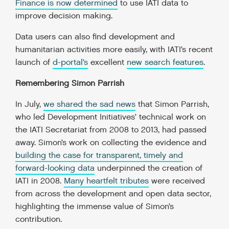
Finance is now determined
to use IATI data to
improve decision making.
Data users can also find development and
humanitarian activities more easily, with IATI’s recent
launch of
d-portal’s
excellent
new search features
.
Remembering Simon Parrish
In July,
we shared the sad news
that Simon Parrish,
who led Development Initiatives’ technical work on
the IATI Secretariat from 2008 to 2013, had passed
away. Simon’s work on collecting the evidence and
building the case for transparent, timely and
forward-looking data
underpinned the creation of
IATI in 2008.
Many heartfelt tributes
were received
from across the development and open data sector,
highlighting the immense value of Simon’s
contribution.