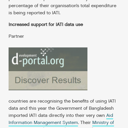
percentage of their organisation’s total expenditure
is being reported to IATI.
Increased support for IATI data use
Partner
countries are recognising the benefits of using IATI
data and this year the Government of Bangladesh
imported IATI data directly into their very own
Aid
Information Management System
. Their
Ministry of