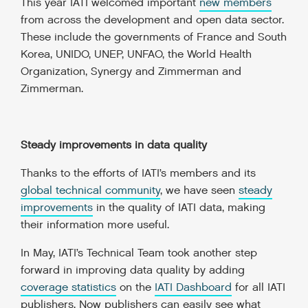
This year IATI welcomed important
new members
from across the development and open data sector.
These include the governments of France and South
Korea, UNIDO, UNEP, UNFAO, the World Health
Organization, Synergy and Zimmerman and
Zimmerman.
Steady improvements in data quality
Thanks to the efforts of IATI’s members and its
global technical community
, we have seen
steady
improvements
in the quality of IATI data, making
their information more useful.
In May, IATI’s Technical Team took another step
forward in improving data quality by adding
coverage statistics
on the
IATI Dashboard
for all IATI
publishers. Now publishers can easily see what