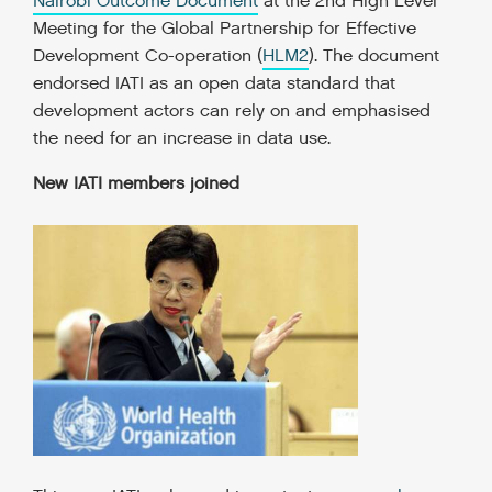
Nairobi Outcome Document
at the 2nd High Level
Meeting for the Global Partnership for Effective
Development Co-operation
(
HLM2
).
The document
endorsed IATI as an open data standard that
development actors can rely on and emphasised
the need for an increase in data use.
New IATI members joined