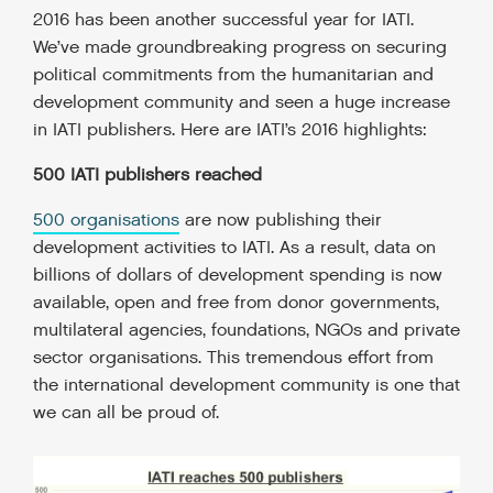
2016 has been another successful year for IATI.
We’ve made groundbreaking progress on securing
political commitments from the humanitarian and
development community and seen a huge increase
in IATI publishers.
Here are IATI’s 2016 highlights:
500 IATI publishers reached
500 organisations
are now publishing their
development activities to IATI. As a result, data on
billions of dollars of development spending is now
available, open and free from donor governments,
multilateral agencies, foundations, NGOs and private
sector organisations. This tremendous effort from
the international development community is one that
we can all be proud of.