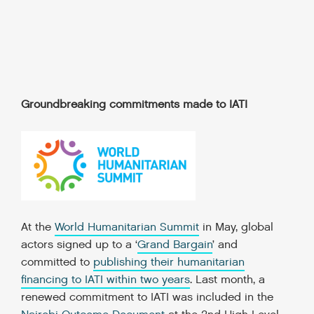
Groundbreaking commitments made to IATI
At the
World Humanitarian Summit
in May, global
actors signed up to a
‘
Grand Bargain
’
and
committed to
publishing their humanitarian
financing to IATI within two years
. Last month, a
renewed commitment to IATI was included in the