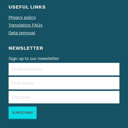
USEFUL LINKS
Privacy policy
Translation FAQs
Data removal
NEWSLETTER
Sign up to our newsletter