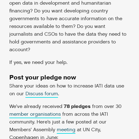
open data in development and humanitarian
financing? Do you want developing country
governments to have accurate information on the
resources available to them? Do you want
journalists and CSOs to have the data they need to
hold governments and assistance providers to
account?
If yes, we need your help.
Post your pledge now
Share your ideas on how to increase IATI data use
on our
Discuss forum
.
78 pledges
We’ve already received
from over 30
member organisations
from across the IATI
community. Here’s just a few posted at our
Members’ Assembly
meeting
at UN City,
Copenhagen in June: