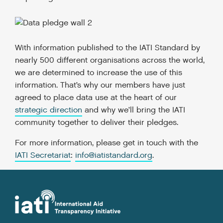
With information published to the IATI Standard by
nearly 500 different organisations across the world,
we are determined to increase the use of this
information. That’s why our members have just
agreed to place data use at the heart of our
strategic direction
and why we’ll bring the IATI
community together to deliver their pledges.
For more information, please get in touch with the
IATI Secretariat
:
info@iatistandard.org
.