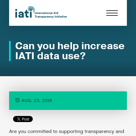
Can you help increase
IATI data use?
AUG. 23, 2016
Are you committed to supporting transparency and