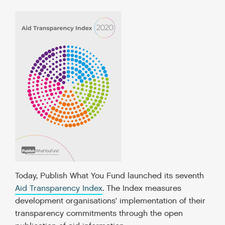
Today, Publish What You Fund launched its seventh
Aid Transparency Index
. The Index measures
development organisations’ implementation of their
transparency commitments through the open