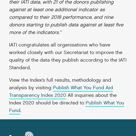
their IATI data, with 21 of the donors publishing
against at least one additional indicator as
compared to their 2018 performance, and nine
donors starting to publish data against at least five
more of the indicators.”
IATI congratulates all organisations who have
worked closely with our Secretariat to improve the
quality of the data they publish according to the IATI
Standard.
View the Index’s full results, methodology and
analysis by visiting
Publish What You Fund Aid
Transparency Index 2020
All inquiries about the
Index 2020 should be directed to
Publish What You
Fund
.