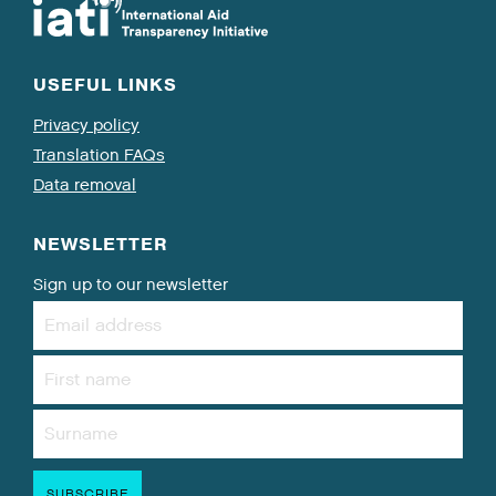
USEFUL LINKS
Privacy policy
Translation FAQs
Data removal
NEWSLETTER
Sign up to our newsletter