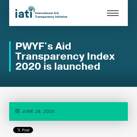
PWYF's Aid
Transparency Index
2020 is launched
JUNE 24, 2020