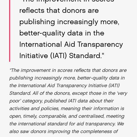
reflects that donors are
publishing increasingly more,
better-quality data in the
International Aid Transparency
Initiative (IATI) Standard."
“The improvement in scores reflects that donors are
publishing increasingly more, better-quality data in
the International Aid Transparency Initiative (IATI)
Standard. All of the donors, except those in the ‘very
poor’ category, published IATI data about their
activities and policies, meaning their information is
open, timely, comparable, and centralised, meeting
the international standard for aid transparency. We
also saw donors improving the completeness of