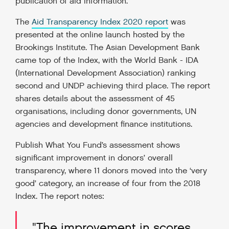
publication of aid information.
The
Aid Transparency Index 2020 report
was
presented at the online launch hosted by the
Brookings Institute. The Asian Development Bank
came top of the Index, with the World Bank - IDA
(International Development Association) ranking
second and UNDP achieving third place. The report
shares details about the assessment of 45
organisations, including donor governments, UN
agencies and development finance institutions.
Publish What You Fund’s assessment shows
significant improvement in donors’ overall
transparency, where 11 donors moved into the ‘very
good’ category, an increase of four from the 2018
Index. The report notes:
"The improvement in scores