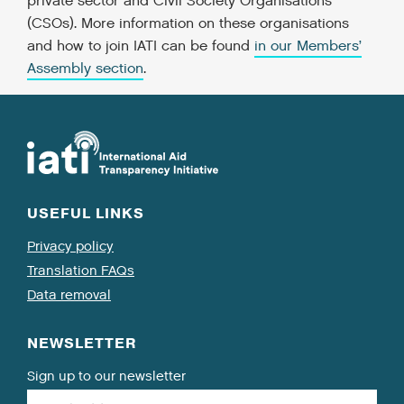
private sector and Civil Society Organisations
(CSOs). More information on these organisations
and how to join IATI can be found
in our Members’
Assembly section
.
USEFUL LINKS
Privacy policy
Translation FAQs
Data removal
NEWSLETTER
Sign up to our newsletter