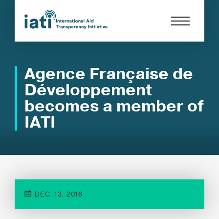
Agence Française de
Développement
becomes a member of
IATI
DEC. 13, 2016