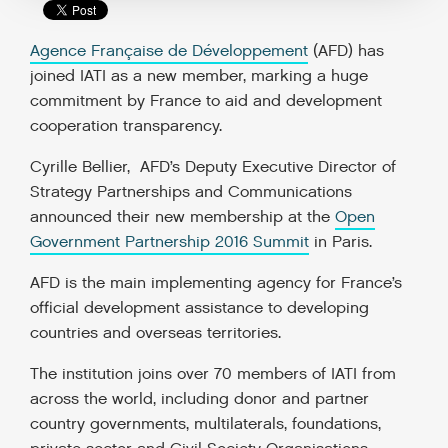
Agence Française de Développement
(AFD) has
joined IATI as a new member, marking a huge
commitment by France to aid and development
cooperation transparency.
Cyrille Bellier, AFD’s Deputy Executive Director of
Strategy Partnerships and Communications
announced their new membership at the
Open
Government Partnership 2016 Summit
in Paris.
AFD is the main implementing agency for France’s
official development assistance to developing
countries and overseas territories.
The institution joins over 70 members of IATI from
across the world, including donor and partner
country governments, multilaterals, foundations,