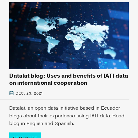
Datalat blog: Uses and benefits of IATI data
on international cooperation
DEC. 23, 2021
Datalat, an open data initiative based in Ecuador
blogs about their experience using IATI data. Read
blog in English and Spanish.
READ MORE