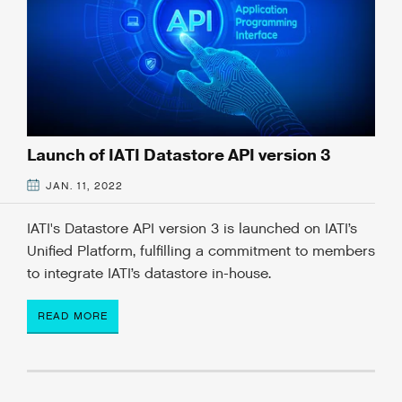
Launch of IATI Datastore API version 3
JAN. 11, 2022
IATI's Datastore API version 3 is launched on IATI’s
Unified Platform, fulfilling a commitment to members
to integrate IATI’s datastore in-house.
READ MORE