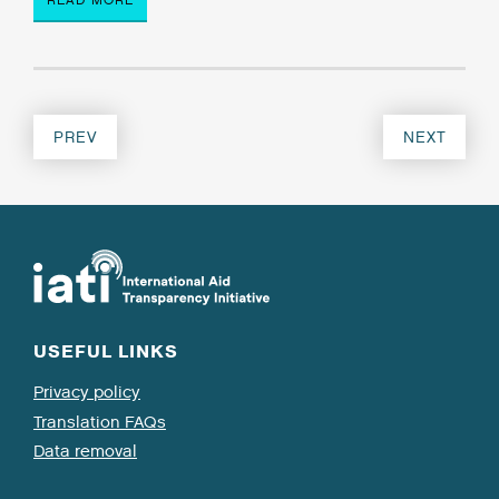
PREV
NEXT
USEFUL LINKS
Privacy policy
Translation FAQs
Data removal