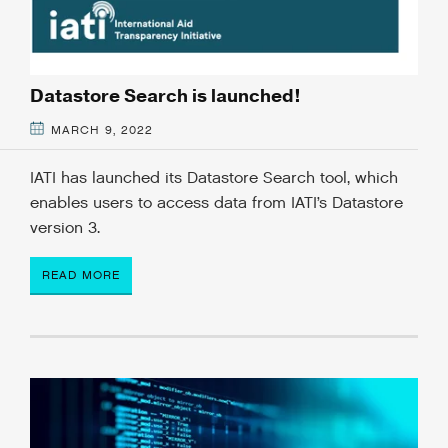
Datastore Search is launched!
MARCH 9, 2022
IATI has launched its Datastore Search tool, which
enables users to access data from IATI’s Datastore
version 3.
READ MORE