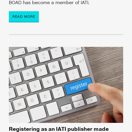
BOAD has become a member of IATI.
READ MORE
Registering as an IATI publisher made