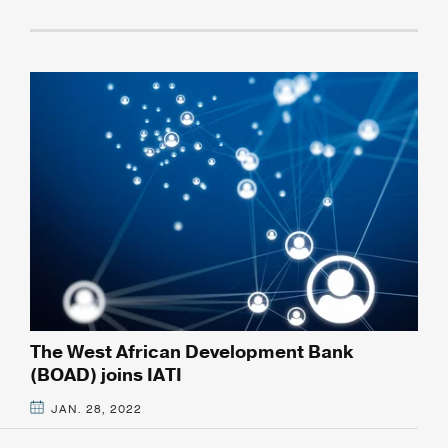
The West African Development Bank
(BOAD) joins IATI
JAN. 28, 2022