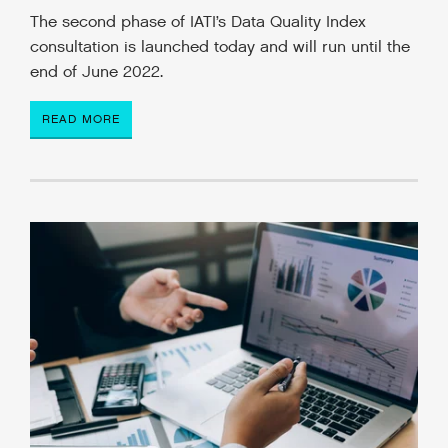
The second phase of IATI’s Data Quality Index
consultation is launched today and will run until the
end of June 2022.
READ MORE