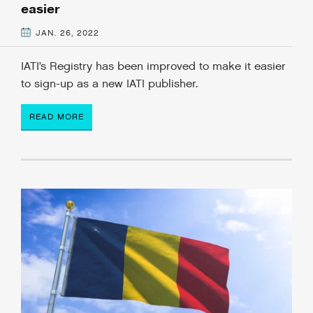
easier
JAN. 26, 2022
IATI’s Registry has been improved to make it easier
to sign-up as a new IATI publisher.
READ MORE