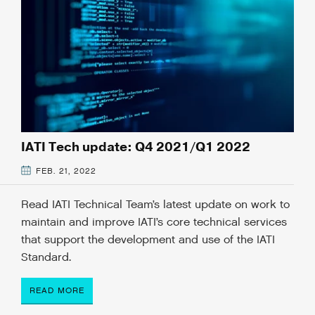
IATI Tech update: Q4 2021/Q1 2022
FEB. 21, 2022
Read IATI Technical Team’s latest update on work to
maintain and improve IATI’s core technical services
that support the development and use of the IATI
Standard.
READ MORE