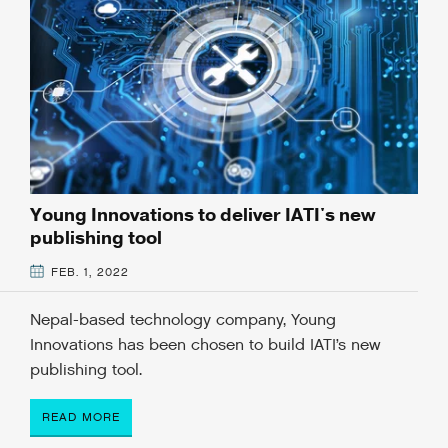
Young Innovations to deliver IATI's new
publishing tool
FEB. 1, 2022
Nepal-based technology company, Young
Innovations has been chosen to build IATI’s new
publishing tool.
READ MORE