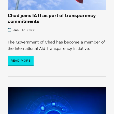
Chad joins IATI as part of transparency
commitments
JAN. 17, 2022
The Government of Chad has become a member of
the International Aid Transparency Initiative.
READ MORE