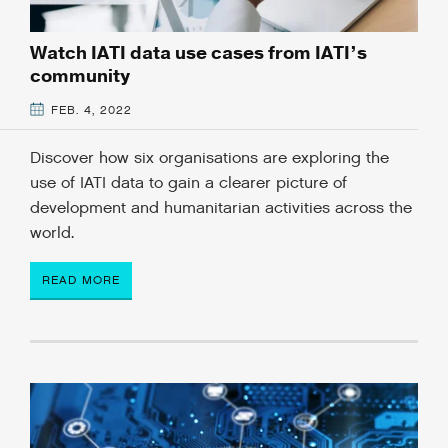
Watch IATI data use cases from IATI’s
community
FEB. 4, 2022
Discover how six organisations are exploring the
use of IATI data to gain a clearer picture of
development and humanitarian activities across the
world.
READ MORE