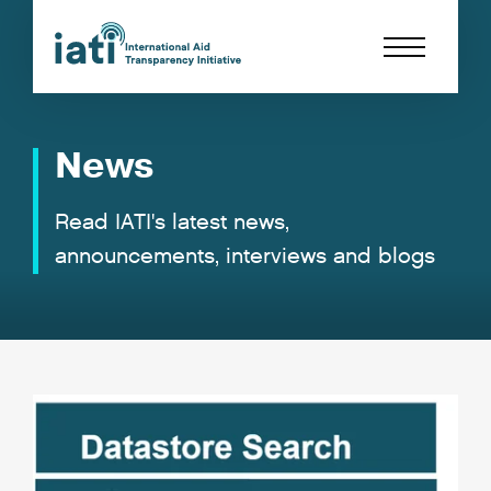
News
Read IATI's latest news,
announcements, interviews and blogs