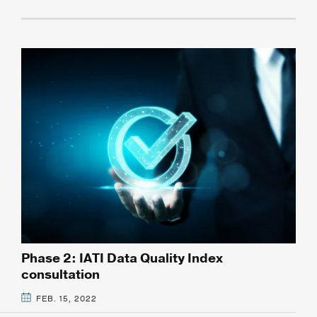
Phase 2: IATI Data Quality Index
consultation
FEB. 15, 2022