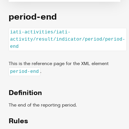
period-end
iati-activities/iati-
activity/result/indicator/period/period-
end
This is the reference page for the XML element
.
period-end
Definition
The end of the reporting period.
Rules