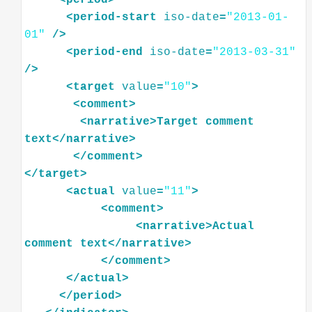
<
period-start
iso-date
=
"2013-01-
01"
/>
<
period-end
iso-date
=
"2013-03-31"
/>
<
target
value
=
"10"
>
<
comment
>
<
narrative
>
Target
comment
text
</
narrative
>
</
comment
>
</
target
>
<
actual
value
=
"11"
>
<
comment
>
<
narrative
>
Actual
comment
text
</
narrative
>
</
comment
>
</
actual
>
</
period
>