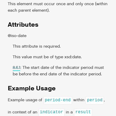
This element must occur once and only once (within
each parent element).
Attributes
@iso-date
This attribute is required.
This value must be of type xsd:date.
8.6.1
: The start date of the indicator period must
be before the end date of the indicator period.
Example Usage
Example usage of
within
,
period-end
period
in context of an
in a
indicator
result