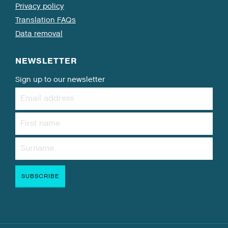
Privacy policy
Translation FAQs
Data removal
NEWSLETTER
Sign up to our newsletter