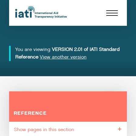
You are viewing
VERSION 2.01 of IATI Standard
Reference
View another version
REFERENCE
pages in this section