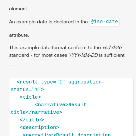
element.
An example date is declared in the
@iso-date
attribute.
This example date format conform to the
xsd:date
standard - for most cases
YYYY-MM-DD
is sufficient.
<
result
type
=
"1"
aggregation-
status
=
"1"
>
<
title
>
<
narrative
>
Result
title
</
narrative
>
</
title
>
<
description
>
<
narrative
>
Result
description