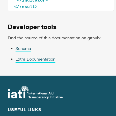
</
indicator
>
</
result
>
Developer tools
Find the source of this documentation on github:
Schema
Extra Documentation
USEFUL LINKS