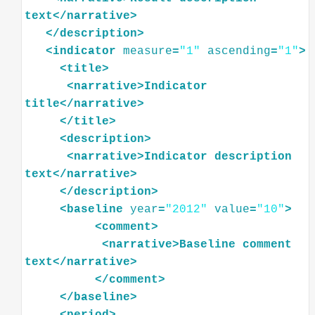
text
</
narrative
>
</
description
>
<
indicator
measure
=
"1"
ascending
=
"1"
>
<
title
>
<
narrative
>
Indicator
title
</
narrative
>
</
title
>
<
description
>
<
narrative
>
Indicator
description
text
</
narrative
>
</
description
>
<
baseline
year
=
"2012"
value
=
"10"
>
<
comment
>
<
narrative
>
Baseline
comment
text
</
narrative
>
</
comment
>
</
baseline
>
<
period
>