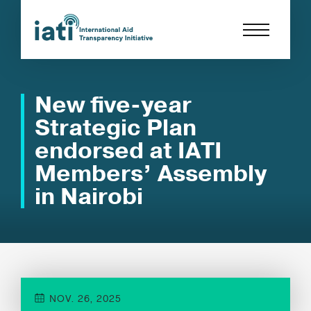
New five-year
Strategic Plan
endorsed at IATI
Members’ Assembly
in Nairobi
NOV. 26, 2025