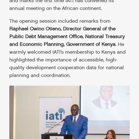
and marks the first time IATI has convened its
annual meeting on the African continent.
The opening session included remarks from
Raphael Owino Otieno, Director General of the
Public Debt Management Office, National Treasury
and Economic Planning, Government of Kenya
. He
warmly welcomed IATI’s membership to Kenya and
highlighted the importance of accessible, high-
quality development cooperation data for national
planning and coordination.