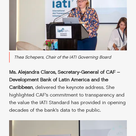
Thea Schepers, Chair of the IATI Governing Board
Ms. Alejandra Claros, Secretary-General of CAF –
Development Bank of Latin America and the
Caribbean
, delivered the keynote address. She
highlighted CAF’s commitment to transparency and
the value the IATI Standard has provided in opening
decades of the bank’s data to the public.