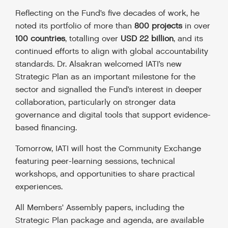
Reflecting on the Fund’s five decades of work, he
noted its portfolio of more than
800 projects
in over
100 countries
, totalling over
USD 22 billion
, and its
continued efforts to align with global accountability
standards. Dr. Alsakran welcomed IATI’s new
Strategic Plan as an important milestone for the
sector and signalled the Fund’s interest in deeper
collaboration, particularly on stronger data
governance and digital tools that support evidence-
based financing.
Tomorrow, IATI will host the Community Exchange
featuring peer-learning sessions, technical
workshops, and opportunities to share practical
experiences.
All Members’ Assembly papers, including the
Strategic Plan package and agenda, are available