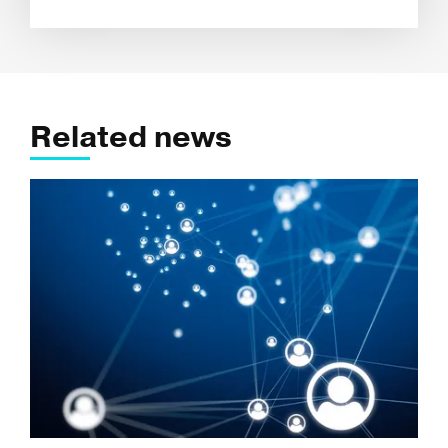
Related news