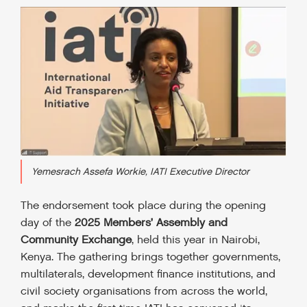
Yemesrach Assefa Workie, IATI Executive Director
The endorsement took place during the opening
day of the
2025 Members’ Assembly and
Community Exchange
, held this year in Nairobi,
Kenya. The gathering brings together governments,
multilaterals, development finance institutions, and
civil society organisations from across the world,