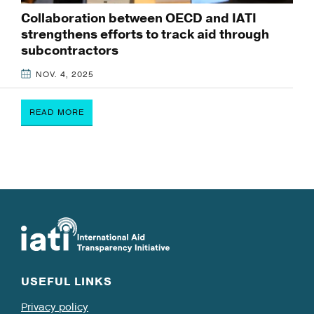
Collaboration between OECD and IATI
strengthens efforts to track aid through
subcontractors
NOV. 4, 2025
READ MORE
USEFUL LINKS
Privacy policy