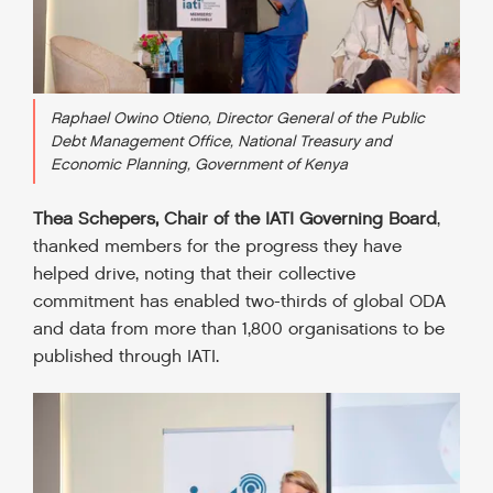
Raphael Owino Otieno, Director General of the Public
Debt Management Office, National Treasury and
Economic Planning, Government of Kenya
Thea Schepers, Chair of the IATI Governing Board
,
thanked members for the progress they have
helped drive, noting that their collective
commitment has enabled two-thirds of global ODA
and data from more than 1,800 organisations to be
published through IATI.