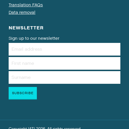
Translation FAQs
Data removal
NEWSLETTER
Sign up to our newsletter
Copyright IATI 2026. All rights reserved