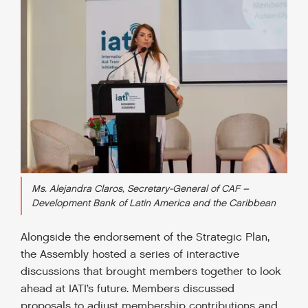
Ms. Alejandra Claros, Secretary-General of CAF –
Development Bank of Latin America and the Caribbean
Alongside the endorsement of the Strategic Plan,
the Assembly hosted a series of interactive
discussions that brought members together to look
ahead at IATI’s future. Members discussed
proposals to adjust membership contributions and