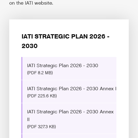
on the IATI website.
IATI STRATEGIC PLAN 2026 -
2030
IATI Strategic Plan 2026 - 2030
(PDF 8.2 MB)
IATI Strategic Plan 2026 - 2030 Annex I
(PDF 225.6 KB)
IATI Strategic Plan 2026 - 2030 Annex
II
(PDF 327.3 KB)