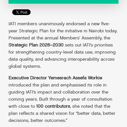
IATI members unanimously endorsed a new five-
year Strategic Plan for the initiative in Nairobi today.
Presented at the annual Members’ Assembly, the
Strategic Plan 2026–2030
sets out IATI’s priorities
for strengthening country-level data use, improving
data quality, and advancing interoperability across
global systems.
Executive Director Yemesrach Assefa Workie
introduced the plan and emphasised its role in
guiding IATI’s impact and collaboration over the
coming years. Built through a year of consultation
with close to
100 contributors
, she noted that the
plan reflects a shared vision for “better data, better
decisions, better outcomes.”