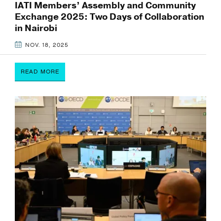
IATI Members’ Assembly and Community
Exchange 2025: Two Days of Collaboration
in Nairobi
NOV. 18, 2025
READ MORE