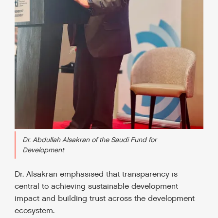
Dr. Abdullah Alsakran of the Saudi Fund for
Development
Dr. Alsakran emphasised that transparency is
central to achieving sustainable development
impact and building trust across the development
ecosystem.