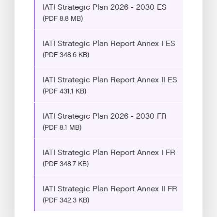
IATI Strategic Plan 2026 - 2030 ES
(PDF 8.8 MB)
IATI Strategic Plan Report Annex I ES
(PDF 348.6 KB)
IATI Strategic Plan Report Annex II ES
(PDF 431.1 KB)
IATI Strategic Plan 2026 - 2030 FR
(PDF 8.1 MB)
IATI Strategic Plan Report Annex I FR
(PDF 348.7 KB)
IATI Strategic Plan Report Annex II FR
(PDF 342.3 KB)