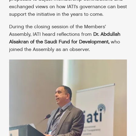
exchanged views on how IATI’s governance can best
support the initiative in the years to come.
During the closing session of the Members’
Assembly, IATI heard reflections from
Dr. Abdullah
Alsakran of the Saudi Fund for Development,
who
joined the Assembly as an observer.