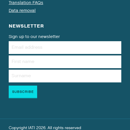
Translation FAQs
Data removal
NEWSLETTER
Sign up to our newsletter
Copyright IATI 2026. All rights reserved