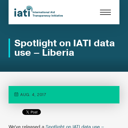
Spotlight on IATI data
use – Liberia
AUG. 4, 2017
We’ve released a
Spotlight on IATI data use –