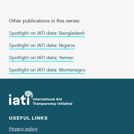
Other publications in this series:
Spotlight on IATI data: Bangladesh
Spotlight on IATI data: Nigeria
Spotlight on IATI data: Yemen
Spotlight on IATI data: Montenegro
USEFUL LINKS
Privacy policy