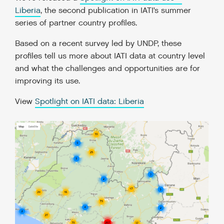
Liberia
, the second publication in IATI’s summer
series of partner country profiles.
Based on a recent survey led by UNDP, these
profiles tell us more about IATI data at country level
and what the challenges and opportunities are for
improving its use.
View
Spotlight on IATI data: Liberia