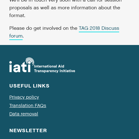
We'll be in touch very soon with a call for session
proposals as well as more information about the
format.
Please do get involved on the
TAG 2018 Discuss
forum
.
USEFUL LINKS
Privacy policy
Translation FAQs
Data removal
NEWSLETTER