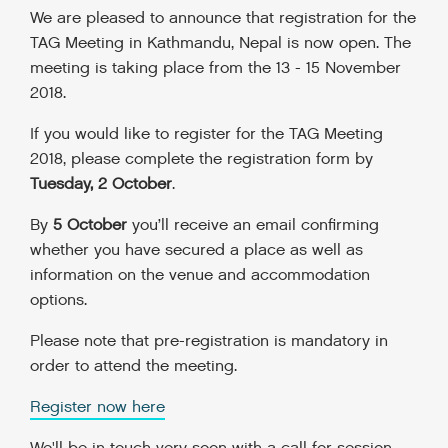
We are pleased to announce that registration for the
TAG Meeting in Kathmandu, Nepal is now open. The
meeting is taking place from the 13 - 15 November
2018.
If you would like to register for the TAG Meeting
2018, please complete the registration form by
Tuesday, 2 October
.
By
5 October
you’ll receive an email confirming
whether you have secured a place as well as
information on the venue and accommodation
options.
Please note that pre-registration is mandatory in
order to attend the meeting.
Register now here