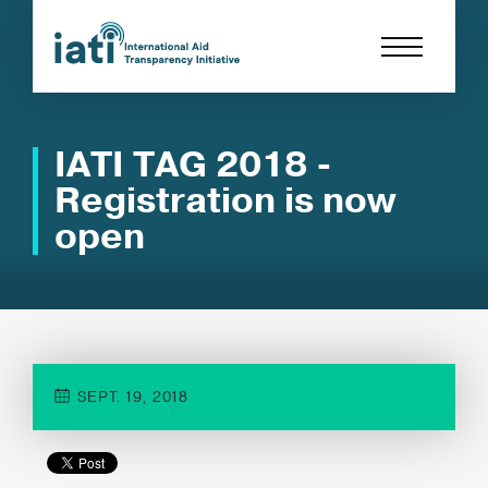
IATI TAG 2018 -
Registration is now
open
SEPT. 19, 2018