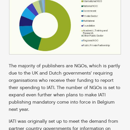
The majority of publishers are NGOs, which is partly
due to the UK and Dutch governments’ requiring
organisations who receive their funding to report
their spending to IATI. The number of NGOs is set to
expand even further when plans to make IATI
publishing mandatory come into force in Belgium
next year.
IATI was originally set up to meet the demand from
partner country governments for information on