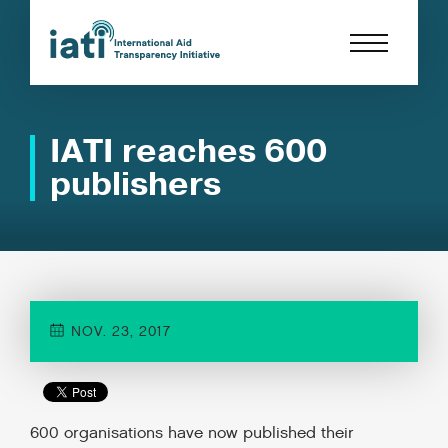
IATI reaches 600
publishers
NOV. 23, 2017
600 organisations have now published their