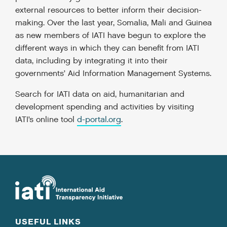
external resources to better inform their decision-
making. Over the last year, Somalia, Mali and Guinea
as new members of IATI have begun to explore the
different ways in which they can benefit from IATI
data, including by integrating it into their
governments’ Aid Information Management Systems.
Search for IATI data on aid, humanitarian and
development spending and activities by visiting
IATI’s online tool
d-portal.org
.
USEFUL LINKS