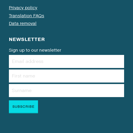
Privacy policy
Translation FAQs
Data removal
NEWSLETTER
Sign up to our newsletter