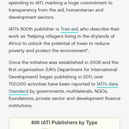
spending to IATI, marking a huge commitment to
transparency from the aid, humanitarian and
development sectors.
IATI’s 600th publisher is
Tree aid
, who describe their
work as “helping villagers living in the drylands of
Africa to unlock the potential of trees to reduce
poverty and protect the environment”.
Since the initiative was established in 2008 and the
first organisation (UK’s Department for International
Development) began publishing in 2011, over
700,000 activities have been reported to
IATI’s data
Standard
by governments, multilaterals, NGOs,
foundations, private sector and development finance
institutions.