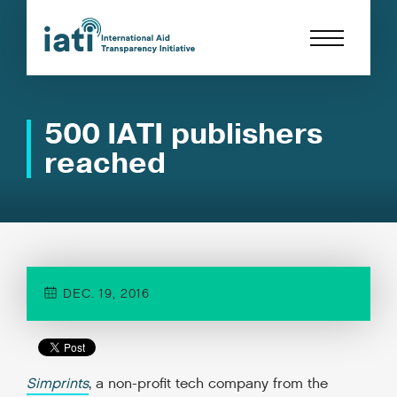
500 IATI publishers
reached
DEC. 19, 2016
Simprints
, a non-profit tech company from the