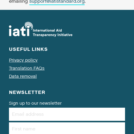
emailing
support@iatistandard.org
.
USEFUL LINKS
Privacy policy
Translation FAQs
Data removal
NEWSLETTER
Sign up to our newsletter