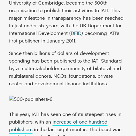
University of Cambridge, became the 500
th
organisation to publish their activities to IATI. This
major milestone in transparency has been reached
in just under six years, with the UK Department for
International Development (
DFID
) becoming IATI’s
first publisher in January 2011.
Since then billions of dollars of development
spending has been published to the IATI Standard
by a multi-stakeholder community of bilateral and
multilateral donors, NGOs, foundations, private
sector and development finance institutions.
This year, IATI has seen one of its steepest rises in
publishers, with an
increase of one hundred
publishers
in the last eight months. The boost was