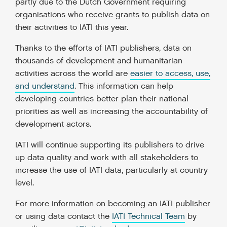
partly due to the Dutch Government requiring
organisations who receive grants to publish data on
their activities to IATI this year.
Thanks to the efforts of IATI publishers, data on
thousands of development and humanitarian
activities across the world are
easier to access, use,
and understand
. This information can help
developing countries better plan their national
priorities as well as increasing the accountability of
development actors.
IATI will continue supporting its publishers to drive
up data quality and work with all stakeholders to
increase the use of IATI data, particularly at country
level.
For more information on becoming an IATI publisher
or using data contact the
IATI Technical Team
by