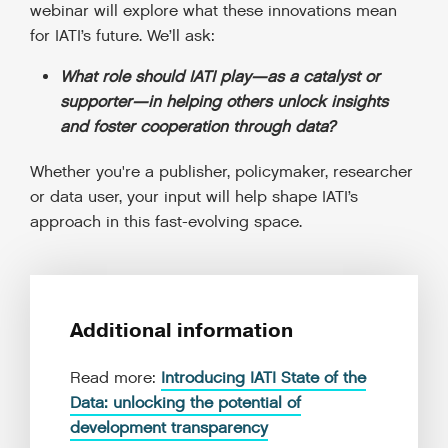
webinar will explore what these innovations mean
for IATI’s future. We’ll ask:
What role should IATI play—as a catalyst or
supporter—in helping others unlock insights
and foster cooperation through data?
Whether you're a publisher, policymaker, researcher
or data user, your input will help shape IATI’s
approach in this fast-evolving space.
Additional information
Read more:
Introducing IATI State of the
Data: unlocking the potential of
development transparency