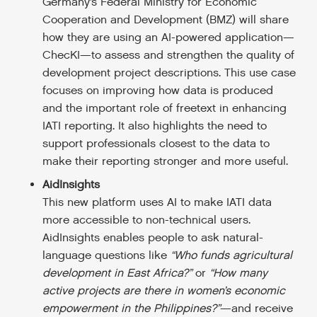
Germany’s Federal Ministry for Economic
Cooperation and Development (BMZ) will share
how they are using an AI-powered application—
ChecKI—to assess and strengthen the quality of
development project descriptions. This use case
focuses on improving how data is produced
and the important role of freetext in enhancing
IATI reporting. It also highlights the need to
support professionals closest to the data to
make their reporting stronger and more useful.
AidInsights
This new platform uses AI to make IATI data
more accessible to non-technical users.
AidInsights enables people to ask natural-
language questions like
“Who funds agricultural
development in East Africa?”
or
“How many
active projects are there in women’s economic
empowerment in the Philippines?”
—and receive