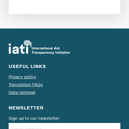
USEFUL LINKS
Privacy policy
Translation FAQs
Data removal
NEWSLETTER
Sign up to our newsletter