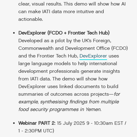
clear, visual results. This demo will show how AI
can make IATI data more intuitive and
actionable.
DevExplorer (FCDO + Frontier Tech Hub)
Developed as a pilot by the UK’s Foreign,
Commonwealth and Development Office (FCDO)
and the Frontier Tech Hub,
DevExplorer
uses
large language models to help international
development professionals generate insights
from IATI data. The demo will show how
DevExplorer uses linked documents to build
summaries of outcomes across projects—
for
example, synthesising findings from multiple
food security programmes in Yemen.
Webinar PART 2
: 15 July 2025 9 - 10:30am EST /
1 - 2:30PM UTC)