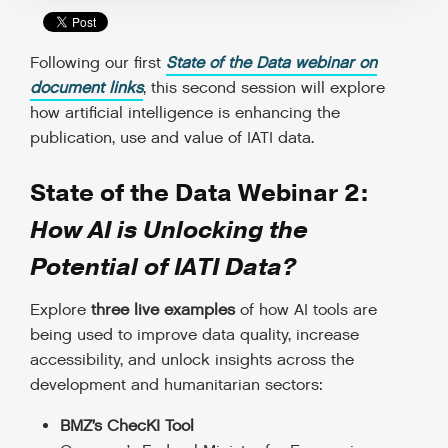
Following our first
State of the Data webinar on
document links
, this second session will explore
how artificial intelligence is enhancing the
publication, use and value of IATI data.
State of the Data Webinar 2:
How AI is Unlocking the
Potential of IATI Data?
Explore
three live examples
of how AI tools are
being used to improve data quality, increase
accessibility, and unlock insights across the
development and humanitarian sectors:
BMZ’s ChecKI Tool