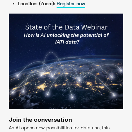
Location: (Zoom):
Register now
Join the conversation
As AI opens new possibilities for data use, this