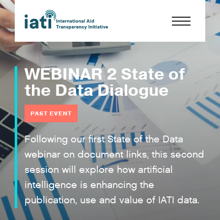
WEBINAR 2 State of
the Data Dialogue
PAST EVENT
Following our first State of the Data
webinar on document links, this second
session will explore how artificial
intelligence is enhancing the
publication, use and value of IATI data.