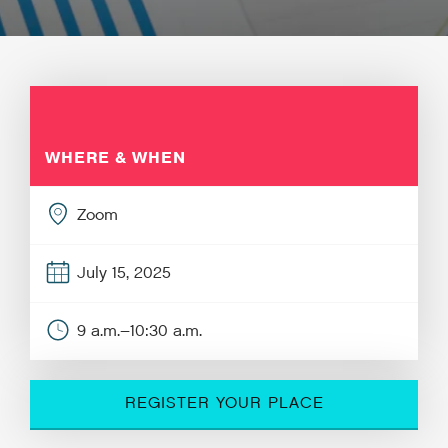
WHERE & WHEN
Zoom
July 15, 2025
9 a.m.–10:30 a.m.
REGISTER YOUR PLACE