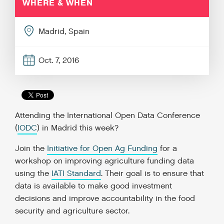
WHERE & WHEN
Madrid, Spain
Oct. 7, 2016
Attending the International Open Data Conference
(
IODC
) in Madrid this week?
Join the
Initiative for Open Ag Funding
for a
workshop on improving agriculture funding data
using the
IATI Standard
. Their goal is to ensure that
data is available to make good investment
decisions and improve accountability in the food
security and agriculture sector.