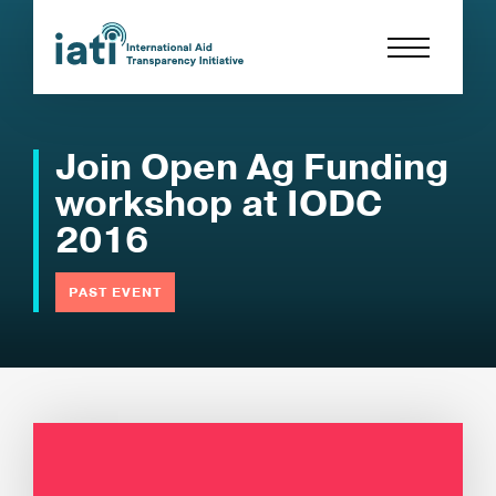
Join Open Ag Funding
workshop at IODC
2016
PAST EVENT