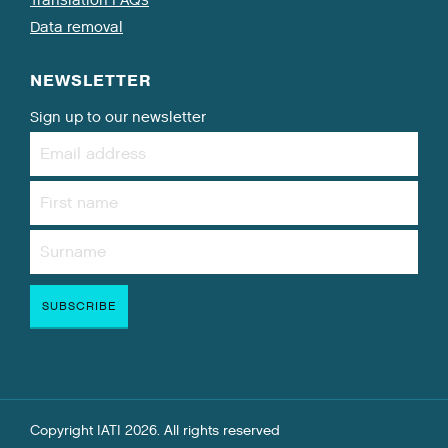
Data removal
NEWSLETTER
Sign up to our newsletter
Copyright IATI 2026. All rights reserved