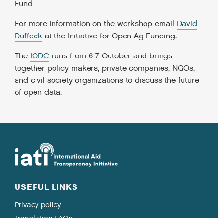
Fund
For more information on the workshop email
David
Duffeck
at the Initiative for Open Ag Funding.
The
IODC
runs from 6-7 October and brings
together policy makers, private companies, NGOs,
and civil society organizations to discuss the future
of open data.
USEFUL LINKS
Privacy policy
Translation FAQs