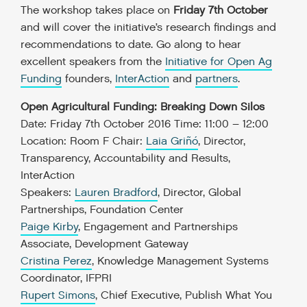
The workshop takes place on
Friday 7
th
October
and will cover the initiative’s research findings and
recommendations to date. Go along to hear
excellent speakers from the
Initiative for Open Ag
Funding
founders,
InterAction
and
partners
.
Open Agricultural Funding: Breaking Down Silos
Date: Friday 7th October 2016
Time: 11:00 – 12:00
Location: Room F
Chair:
Laia Griñó
, Director,
Transparency, Accountability and Results,
InterAction
Speakers:
Lauren Bradford
, Director, Global
Partnerships, Foundation Center
Paige Kirby
, Engagement and Partnerships
Associate, Development Gateway
Cristina Perez
, Knowledge Management Systems
Coordinator, IFPRI
Rupert Simons
, Chief Executive, Publish What You