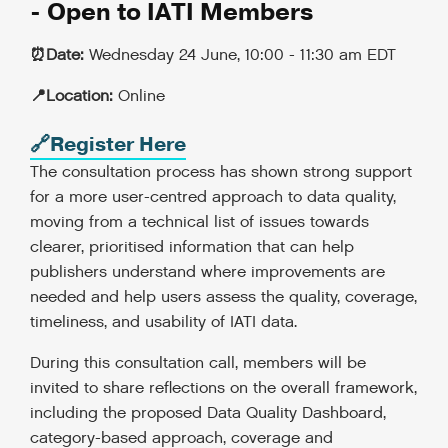
- Open to IATI Members
⏰Date:
Wednesday 24 June, 10:00 - 11:30 am EDT
📍Location:
Online
🔗Register Here
The consultation process has shown strong support
for a more user-centred approach to data quality,
moving from a technical list of issues towards
clearer, prioritised information that can help
publishers understand where improvements are
needed and help users assess the quality, coverage,
timeliness, and usability of IATI data.
During this consultation call, members will be
invited to share reflections on the overall framework,
including the proposed Data Quality Dashboard,
category-based approach, coverage and