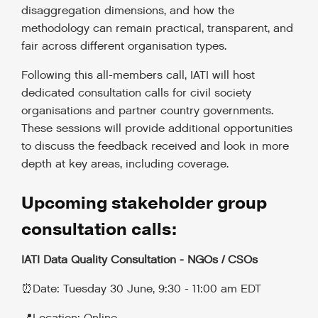
disaggregation dimensions, and how the
methodology can remain practical, transparent, and
fair across different organisation types.
Following this all-members call, IATI will host
dedicated consultation calls for civil society
organisations and partner country governments.
These sessions will provide additional opportunities
to discuss the feedback received and look in more
depth at key areas, including coverage.
Upcoming stakeholder group
consultation calls:
IATI Data Quality Consultation - NGOs / CSOs
⏰Date: Tuesday 30 June, 9:30 - 11:00 am EDT