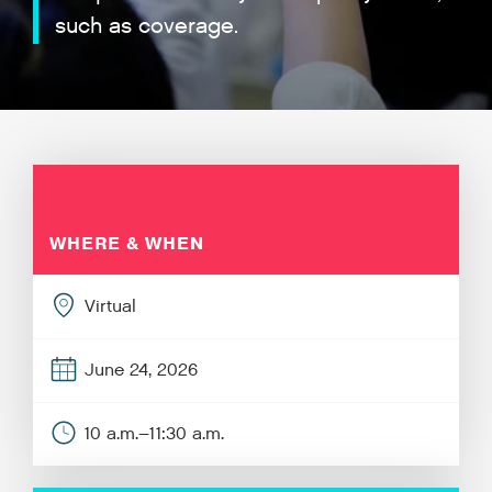
such as coverage.
WHERE & WHEN
Virtual
June 24, 2026
10 a.m.–11:30 a.m.