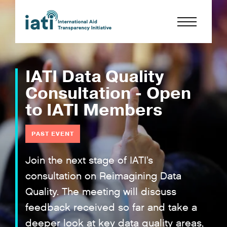
IATI Data Quality
Consultation - Open
to IATI Members
PAST EVENT
Join the next stage of IATI’s
consultation on Reimagining Data
Quality. The meeting will discuss
feedback received so far and take a
deeper look at key data quality areas,