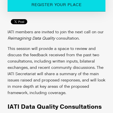
REGISTER YOUR PLACE
IATI members are invited to join the next call on our
Reimagining Data Quality
consultation.
This session will provide a space to review and
discuss the feedback received from the past two
consultations, including written inputs, bilateral
exchanges, and recent community discussions. The
IATI Secretariat will share a summary of the main
issues raised and proposed responses, and will look
in more depth at key areas of the proposed
framework, including coverage.
IATI Data Quality Consultations