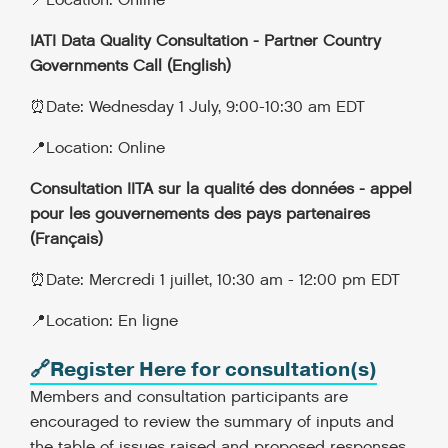
📍Location: Online
IATI Data Quality Consultation - Partner Country
Governments Call (English)
⏰Date: Wednesday 1 July, 9:00-10:30 am EDT
📍Location: Online
Consultation IITA sur la qualité des données - appel
pour les gouvernements des pays partenaires
(Français)
⏰Date: Mercredi 1 juillet, 10:30 am - 12:00 pm EDT
📍Location: En ligne
🔗Register Here for consultation(s)
Members and consultation participants are
encouraged to review the summary of inputs and
the table of issues raised and proposed responses