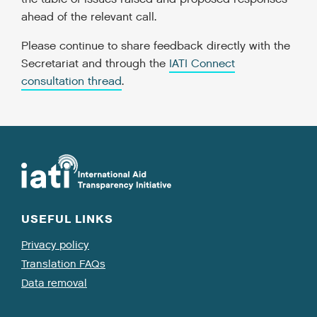
ahead of the relevant call.
Please continue to share feedback directly with the
Secretariat and through the
IATI Connect
consultation thread
.
USEFUL LINKS
Privacy policy
Translation FAQs
Data removal