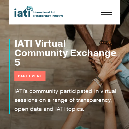
IATI Virtual
Community Exchange
5
PAST EVENT
IATI's community participated in virtual
sessions on a range of transparency,
open data and IATI topics.