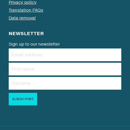
Privacy policy
Translation FAQs
Data removal
NEWSLETTER
Sign up to our newsletter