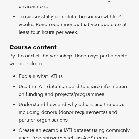
environment.
To successfully complete the course within 2
weeks, Bond recommends that you dedicate at
least four hours per week.
Course content
By the end of the workshop, Bond says participants
will be able to:
Explain what IATI is
Use the IATI data standard to share information
on funding and projects/programmes
Understand how and why others use the data,
including donors (donor requirements) and
partner organisations
Create an example IATI dataset using commonly
used, free software such as AidStream