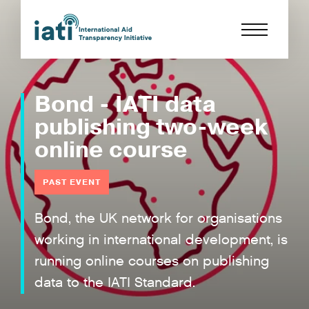
Bond - IATI data
publishing two-week
online course
PAST EVENT
Bond, the UK network for organisations
working in international development, is
running online courses on publishing
data to the IATI Standard.