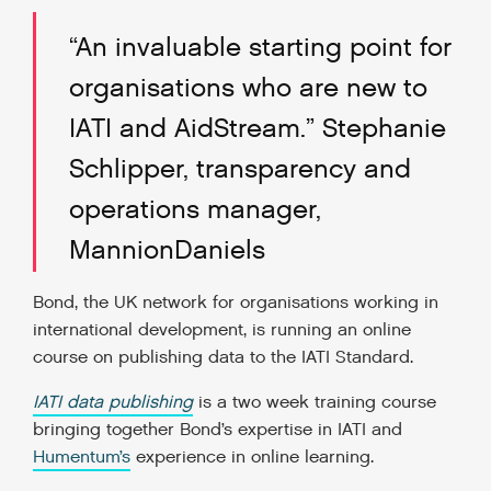
“An invaluable starting point for
organisations who are new to
IATI and AidStream.” Stephanie
Schlipper, transparency and
operations manager,
MannionDaniels
Bond, the UK network for organisations working in
international development, is running an online
course on publishing data to the IATI Standard.
IATI data publishing
is a two week training course
bringing together Bond’s expertise in IATI and
Humentum’s
experience in online learning.