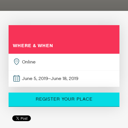
WHERE & WHEN
Online
June 5, 2019–June 18, 2019
REGISTER YOUR PLACE