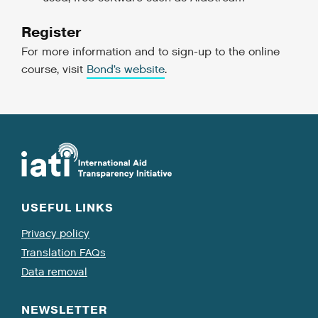
Register
For more information and to sign-up to the online
course, visit
Bond’s website
.
USEFUL LINKS
Privacy policy
Translation FAQs
Data removal
NEWSLETTER