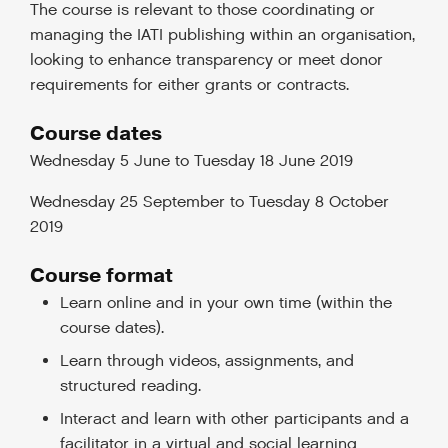
The course is relevant to those coordinating or
managing the IATI publishing within an organisation,
looking to enhance transparency or meet donor
requirements for either grants or contracts.
Course dates
Wednesday 5 June to Tuesday 18 June 2019
Wednesday 25 September to Tuesday 8 October
2019
Course format
Learn online and in your own time (within the
course dates).
Learn through videos, assignments, and
structured reading.
Interact and learn with other participants and a
facilitator in a virtual and social learning