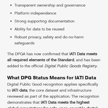
Transparent ownership and governance
Platform independence
Strong supporting documentation
Ability for data to be reused
Robust privacy, safety and do-no-harm
safeguards
The DPGA has now confirmed that
IATI Data meets
all required elements of the Standard
, and has been
added to the official
Digital Public Goods Registry
.
What DPG Status Means for IATI Data
Digital Public Good recognition applies specifically
to
IATI data
, the core dataset and infrastructure
reviewed as part of the application. The recognition
demonstrates that
IATI Data meets the highest