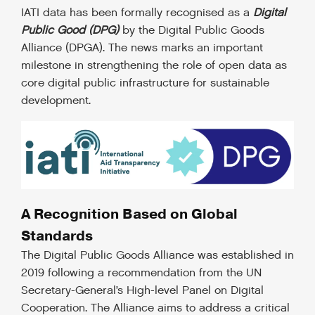
IATI data has been formally recognised as a
Digital
Public Good (DPG)
by the Digital Public Goods
Alliance (DPGA). The news marks an important
milestone in strengthening the role of open data as
core digital public infrastructure for sustainable
development.
A Recognition Based on Global
Standards
The Digital Public Goods Alliance was established in
2019 following a recommendation from the UN
Secretary-General’s High-level Panel on Digital
Cooperation. The Alliance aims to address a critical