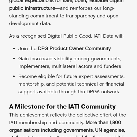
global expectations for safe, open, reusable digital
public infrastructure
—and reinforces our long-
standing commitment to transparency and open
development data.
As a recognised Digital Public Good, IATI Data will:
Join the
DPG Product Owner Community
Gain increased visibility among governments,
implementers, multilateral actors and funders
Become eligible for future expert assessments,
mentorship, and potential technical or financial
support available through the DPGA network.
A Milestone for the IATI Community
This achievement reflects the collective effort of the
IATI membership and community.
More than 1,800
organisations including governments, UN agencies,