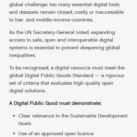
global challenge: too many essential digital tools
and datasets remain closed, costly or inaccessible
to low- and middle-income countries.
As the UN Secretary-General noted, expanding
access to safe, open and interoperable digital
systems is essential to prevent deepening global
inequalities.
To be recognised, a digital resource must meet the
global Digital Public Goods Standard — a rigorous
set of criteria that evaluates high-quality open
digital solutions.
A Digital Public Good must demonstrate:
Clear relevance to the Sustainable Development
Goals
Use of an approved open licence