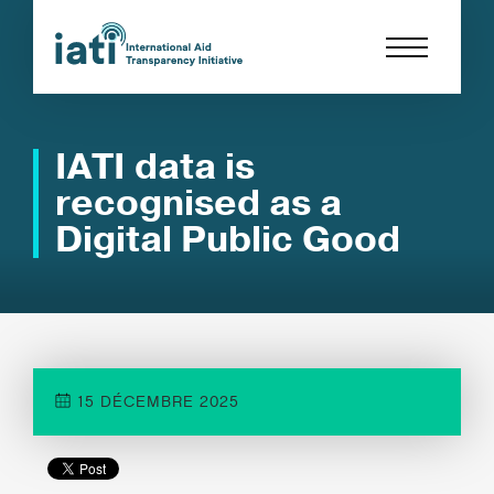
IATI data is
recognised as a
Digital Public Good
15 DÉCEMBRE 2025