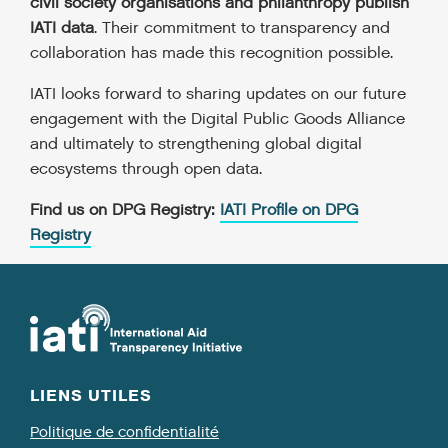
civil society organisations and philanthropy publish
IATI data
. Their commitment to transparency and
collaboration has made this recognition possible.
IATI looks forward to sharing updates on our future
engagement with the Digital Public Goods Alliance
and ultimately to strengthening global digital
ecosystems through open data.
Find us on DPG Registry:
IATI Profile on DPG
Registry
LIENS UTILES
Politique de confidentialité