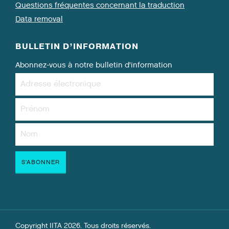
Questions fréquentes concernant la traduction
Data removal
BULLETIN D’INFORMATION
Abonnez-vous à notre bulletin d’information
Copyright IITA 2026. Tous droits réservés.