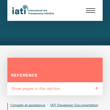
REFERENCE
pages in this section
Conseils et assistance
IATI Developer Documentation