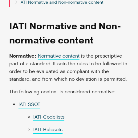
IATI Normative and Non-normative content
IATI Normative and Non-
normative content
Normative:
Normative content
is the prescriptive
part of a standard. It sets the rules to be followed in
order to be evaluated as compliant with the
standard, and from which no deviation is permitted.
The following content is considered normative:
IATI SSOT
IATI-Codelists
IATI-Rulesets