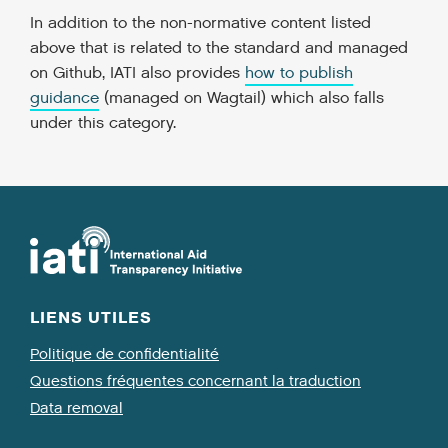
In addition to the non-normative content listed
above that is related to the standard and managed
on Github, IATI also provides
how to publish
guidance
(managed on Wagtail) which also falls
under this category.
LIENS UTILES
Politique de confidentialité
Questions fréquentes concernant la traduction
Data removal