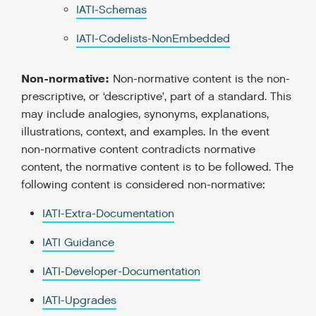
IATI-Schemas
IATI-Codelists-NonEmbedded
Non-normative:
Non-normative content is the non-
prescriptive, or ‘descriptive’, part of a standard. This
may include analogies, synonyms, explanations,
illustrations, context, and examples. In the event
non-normative content contradicts normative
content, the normative content is to be followed. The
following content is considered non-normative:
IATI-Extra-Documentation
IATI Guidance
IATI-Developer-Documentation
IATI-Upgrades